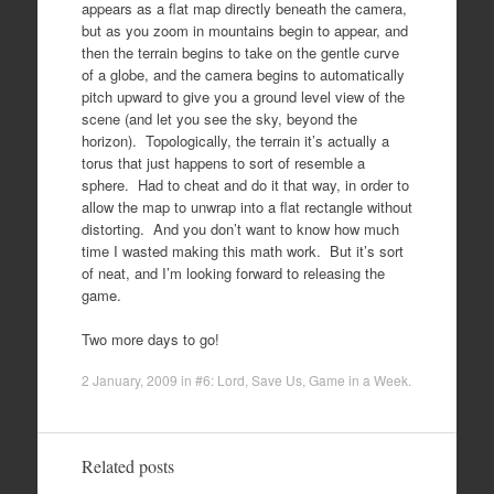
appears as a flat map directly beneath the camera,
but as you zoom in mountains begin to appear, and
then the terrain begins to take on the gentle curve
of a globe, and the camera begins to automatically
pitch upward to give you a ground level view of the
scene (and let you see the sky, beyond the
horizon). Topologically, the terrain it’s actually a
torus that just happens to sort of resemble a
sphere. Had to cheat and do it that way, in order to
allow the map to unwrap into a flat rectangle without
distorting. And you don’t want to know how much
time I wasted making this math work. But it’s sort
of neat, and I’m looking forward to releasing the
game.
Two more days to go!
2 January, 2009
in
#6: Lord, Save Us
,
Game in a Week
.
Related posts