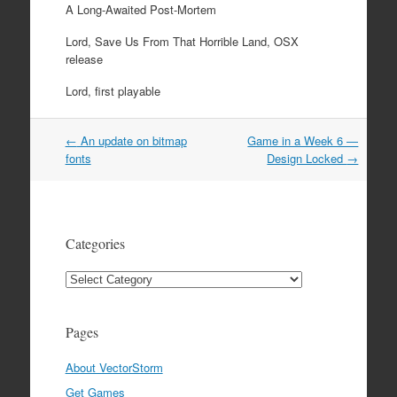
A Long-Awaited Post-Mortem
Lord, Save Us From That Horrible Land, OSX
release
Lord, first playable
Post
←
An update on bitmap
Game in a Week 6 —
navigation
fonts
Design Locked
→
Categories
Categories
Pages
About VectorStorm
Get Games