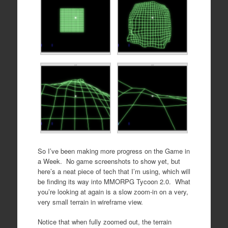
So I’ve been making more progress on the Game in
a Week. No game screenshots to show yet, but
here’s a neat piece of tech that I’m using, which will
be finding its way into MMORPG Tycoon 2.0. What
you’re looking at again is a slow zoom-in on a very,
very small terrain in wireframe view.
Notice that when fully zoomed out, the terrain