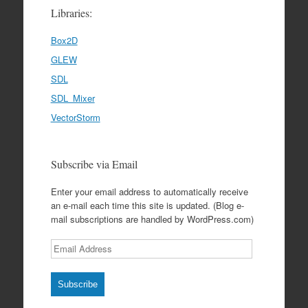
Libraries:
Box2D
GLEW
SDL
SDL_Mixer
VectorStorm
Subscribe via Email
Enter your email address to automatically receive
an e-mail each time this site is updated. (Blog e-
mail subscriptions are handled by WordPress.com)
Email
Address
Subscribe