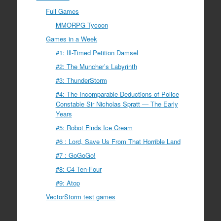
Full Games
MMORPG Tycoon
Games in a Week
#1: Ill-Timed Petition Damsel
#2: The Muncher’s Labyrinth
#3: ThunderStorm
#4: The Incomparable Deductions of Police
Constable Sir Nicholas Spratt — The Early
Years
#5: Robot Finds Ice Cream
#6 : Lord, Save Us From That Horrible Land
#7 : GoGoGo!
#8: C4 Ten-Four
#9: Atop
VectorStorm test games