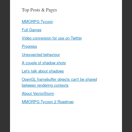
Top Posts & Pages
MMORPG Tycoon
Full Games
Video conversion for use on Twitter
Progress
Unexpected behaviour
A couple of shadow shots
Let's talk about shadows
OpenGL framebuffer objects can't be shared
between rendering contexts
About VectorStorm
MMORPG Tycoon 2 Roadmap