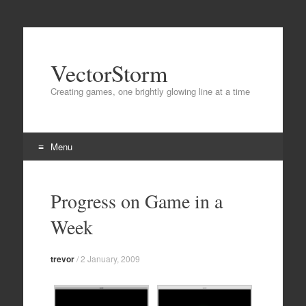
VectorStorm
Creating games, one brightly glowing line at a time
Menu
Skip
to
Progress on Game in a
content
Week
trevor
/
2 January, 2009