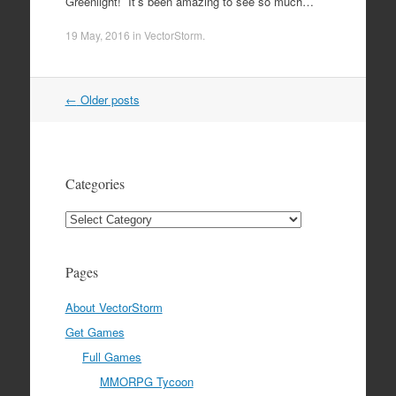
Greenlight! It’s been amazing to see so much…
19 May, 2016
in
VectorStorm
.
Post
←
Older posts
navigation
Categories
Categories
Pages
About VectorStorm
Get Games
Full Games
MMORPG Tycoon