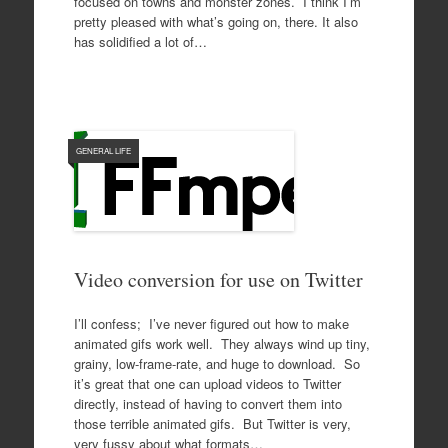
focused on towns and monster zones. I think I’m
pretty pleased with what’s going on, there. It also
has solidified a lot of…
GENERAL LIFE
Video conversion for use on Twitter
I’ll confess; I’ve never figured out how to make
animated gifs work well. They always wind up tiny,
grainy, low-frame-rate, and huge to download. So
it’s great that one can upload videos to Twitter
directly, instead of having to convert them into
those terrible animated gifs. But Twitter is very,
very fussy about what formats…