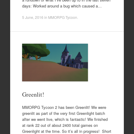
days: Worked around a bug which caused a…
5 June, 2016
in
MMORPG Tycoon
.
Greenlit!
MMORPG Tycoon 2 has been Greenlit! We were
greenlit as part of the very first Greenlight batch
after we went live, which is fantastic! We finished
at rank 22 out of about 2400 total games on
Greenlight at the time. So it’s all in progress! Short