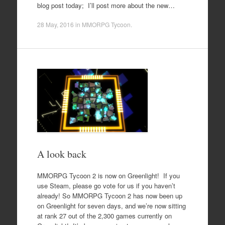
blog post today; I’ll post more about the new…
28 May, 2016
in
MMORPG Tycoon
.
A look back
MMORPG Tycoon 2 is now on Greenlight! If you
use Steam, please go vote for us if you haven’t
already! So MMORPG Tycoon 2 has now been up
on Greenlight for seven days, and we’re now sitting
at rank 27 out of the 2,300 games currently on