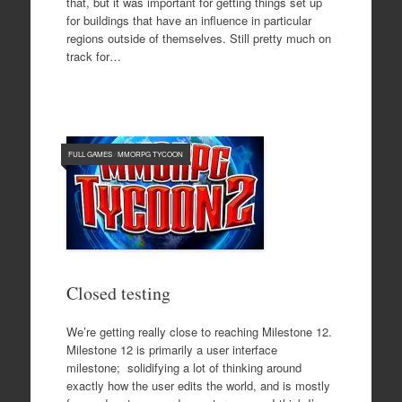
that, but it was important for getting things set up
for buildings that have an influence in particular
regions outside of themselves. Still pretty much on
track for…
FULL GAMES
/
MMORPG TYCOON
Closed testing
We’re getting really close to reaching Milestone 12.
Milestone 12 is primarily a user interface
milestone; solidifying a lot of thinking around
exactly how the user edits the world, and is mostly