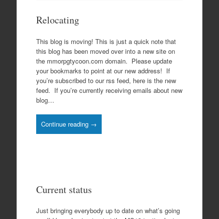
Relocating
This blog is moving! This is just a quick note that
this blog has been moved over into a new site on
the mmorpgtycoon.com domain. Please update
your bookmarks to point at our new address! If
you’re subscribed to our rss feed, here is the new
feed. If you’re currently receiving emails about new
blog…
Continue reading →
Current status
Just bringing everybody up to date on what’s going