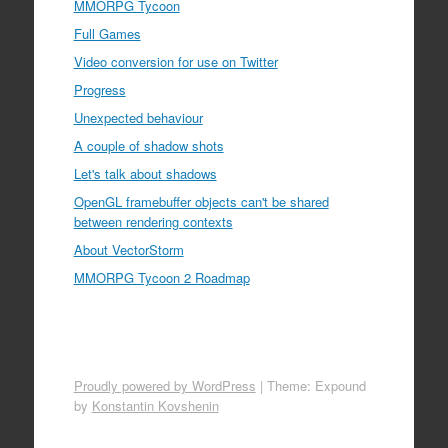
MMORPG Tycoon
Full Games
Video conversion for use on Twitter
Progress
Unexpected behaviour
A couple of shadow shots
Let's talk about shadows
OpenGL framebuffer objects can't be shared
between rendering contexts
About VectorStorm
MMORPG Tycoon 2 Roadmap
Proudly powered by WordPress
|
Theme: Expound
by
Konstantin Kovshenin