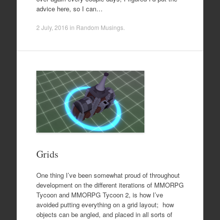
advice here, so I can…
2 July, 2016
in
Random Musings
.
Grids
One thing I’ve been somewhat proud of throughout
development on the different iterations of MMORPG
Tycoon and MMORPG Tycoon 2, is how I’ve
avoided putting everything on a grid layout; how
objects can be angled, and placed in all sorts of