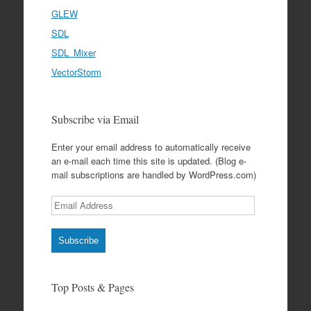
GLEW
SDL
SDL_Mixer
VectorStorm
Subscribe via Email
Enter your email address to automatically receive
an e-mail each time this site is updated. (Blog e-
mail subscriptions are handled by WordPress.com)
Email
Address
Subscribe
Top Posts & Pages