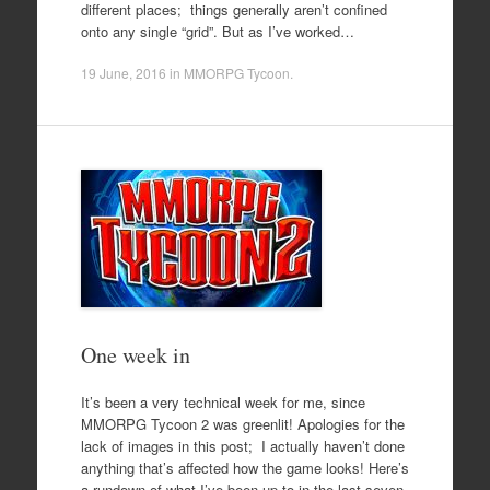
different places; things generally aren’t confined
onto any single “grid”. But as I’ve worked…
19 June, 2016
in
MMORPG Tycoon
.
One week in
It’s been a very technical week for me, since
MMORPG Tycoon 2 was greenlit! Apologies for the
lack of images in this post; I actually haven’t done
anything that’s affected how the game looks! Here’s
a rundown of what I’ve been up to in the last seven