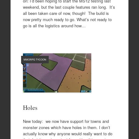
on: I’d been hoping to start the MS12 testing last
weekend, but the last couple features ran long. It’s
all been taken care of now, though! The build is
now pretty much ready to go. What’s not ready to
go is all the logistics around how…
MMORPG TYCOON
Holes
New today: we now have support for towns and
monster zones which have holes in them. I don’t
actually know why anyone would really want to do