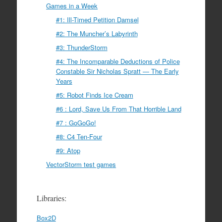
Games in a Week
#1: Ill-Timed Petition Damsel
#2: The Muncher’s Labyrinth
#3: ThunderStorm
#4: The Incomparable Deductions of Police
Constable Sir Nicholas Spratt — The Early
Years
#5: Robot Finds Ice Cream
#6 : Lord, Save Us From That Horrible Land
#7 : GoGoGo!
#8: C4 Ten-Four
#9: Atop
VectorStorm test games
Libraries:
Box2D