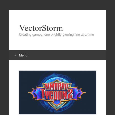
VectorStorm
Creating games, one brightly glowing line at a time
Menu
Skip
to
content