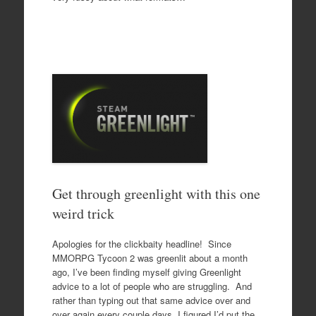
Get through greenlight with this one
weird trick
Apologies for the clickbaity headline! Since
MMORPG Tycoon 2 was greenlit about a month
ago, I’ve been finding myself giving Greenlight
advice to a lot of people who are struggling. And
rather than typing out that same advice over and
over again every couple days, I figured I’d put the