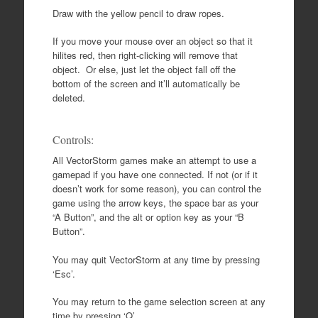
Draw with the yellow pencil to draw ropes.
If you move your mouse over an object so that it
hilites red, then right-clicking will remove that
object. Or else, just let the object fall off the
bottom of the screen and it’ll automatically be
deleted.
Controls:
All VectorStorm games make an attempt to use a
gamepad if you have one connected. If not (or if it
doesn’t work for some reason), you can control the
game using the arrow keys, the space bar as your
“A Button”, and the alt or option key as your “B
Button”.
You may quit VectorStorm at any time by pressing
‘Esc’.
You may return to the game selection screen at any
time by pressing ‘Q’.