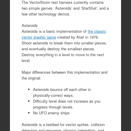
The VectorStorm test harness currently contains
two simple games; ‘Asteroids’ and ‘StarShot’, and a
few other technology demos.
Asteroids
Asteroids is a basic implementation of
the classic
vector graphic game
created by Atari in 1979.
Shoot asteroids to break them into smaller pieces,
and eventually destroy the smallest pieces.
Destroy everything in a level to move to the next
level.
Major differences between this implementation and
the original:
Asteroids bounce off each other in
physically-correct ways.
Difficulty level does not increase as you
progress through levels.
No UFO enemy ships
Asteroids is a testbed for vector sprites, collision
detection and response, physics integration, and