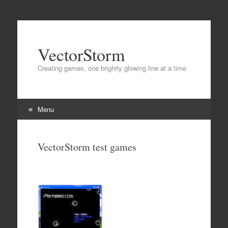
VectorStorm
Creating games, one brightly glowing line at a time
Menu
Skip
to
VectorStorm test games
content