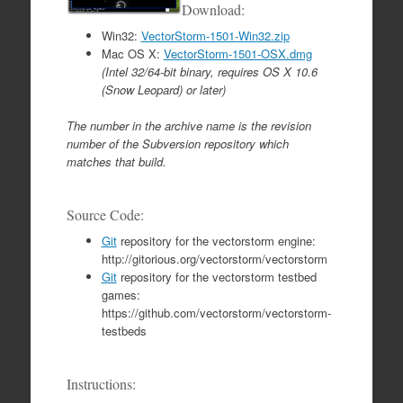
Download:
Win32:
VectorStorm-1501-Win32.zip
Mac OS X:
VectorStorm-1501-OSX.dmg
(Intel 32/64-bit binary, requires OS X 10.6
(Snow Leopard) or later)
The number in the archive name is the revision
number of the Subversion repository which
matches that build.
Source Code:
Git
repository for the vectorstorm engine:
http://gitorious.org/vectorstorm/vectorstorm
Git
repository for the vectorstorm testbed
games:
https://github.com/vectorstorm/vectorstorm-
testbeds
Instructions: