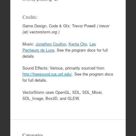
Credits:
Game Design, Code & Gfx: Trevor Powell
( trevor
(at) vectorstorm.org )
Music:
Jonathon Coulton
,
Kenta Cho
,
Les
Pecheurs de Lune
. See the program docs for full
details
Sound Effects: Various, primarily sourced from
http://freesound.iua.upf.edu/
. See the program docs
for full details.
VectorStorm uses OpenGL, SDL, SDL_Mixer,
SDL_Image, Box2D, and GLEW.
Categories