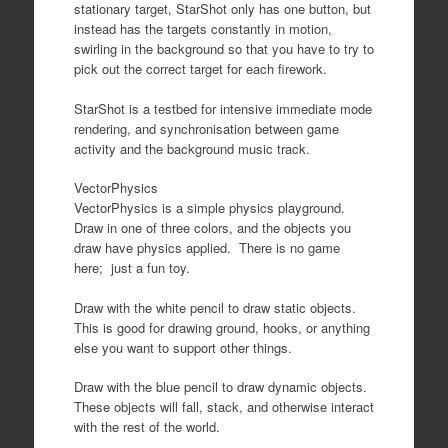
stationary target, StarShot only has one button, but
instead has the targets constantly in motion,
swirling in the background so that you have to try to
pick out the correct target for each firework.
StarShot is a testbed for intensive immediate mode
rendering, and synchronisation between game
activity and the background music track.
VectorPhysics
VectorPhysics is a simple physics playground.
Draw in one of three colors, and the objects you
draw have physics applied. There is no game
here; just a fun toy.
Draw with the white pencil to draw static objects.
This is good for drawing ground, hooks, or anything
else you want to support other things.
Draw with the blue pencil to draw dynamic objects.
These objects will fall, stack, and otherwise interact
with the rest of the world.