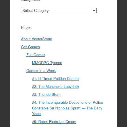
Categories
Pages
About VectorStorm
Get Games
Full Games
MMORPG Tycoon
Games in a Week
#1: Ill-Timed Petition Damsel
#2: The Muncher’s Labyrinth
#3: ThunderStorm
#4: The Incomparable Deductions of Police
Constable Sir Nicholas Spratt — The Early
Years
#5: Robot Finds Ice Cream