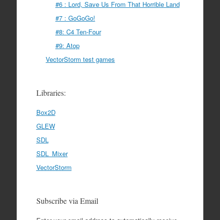
#6 : Lord, Save Us From That Horrible Land
#7 : GoGoGo!
#8: C4 Ten-Four
#9: Atop
VectorStorm test games
Libraries:
Box2D
GLEW
SDL
SDL_Mixer
VectorStorm
Subscribe via Email