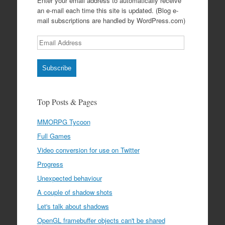
Enter your email address to automatically receive
an e-mail each time this site is updated. (Blog e-
mail subscriptions are handled by WordPress.com)
Email
Address
Subscribe
Top Posts & Pages
MMORPG Tycoon
Full Games
Video conversion for use on Twitter
Progress
Unexpected behaviour
A couple of shadow shots
Let's talk about shadows
OpenGL framebuffer objects can't be shared