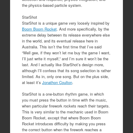
the physics-based particle system.
StarShot
StarShot is a unique game very loosely inspired by
Boom Boom Rocket
. And more specifically, by the
extreme delay between its release everywhere else
in the world, and its eventual release here in
Australia. This isn’t the first time that I’ve said
“Well gee, if they won’t let me buy the game I want,
I’ll just write it myself,” and I’m sure it won’t be the
last. And I actually like StarShot’s design more,
although I’ll confess that its song selection is rather
limited. As in, only one song. But on the plus side,
at least it’s
Jonathon Coulton
.
StarShot is a one-button rhythm game, in which
you must press the button in time with the music,
when particular firework rockets reach their targets.
This is very similar to the mechanic used in Boom
Boom Rocket, except that where Boom Boom
Rocket introduces difficulty by making you press
the correct button when the firework reaches a