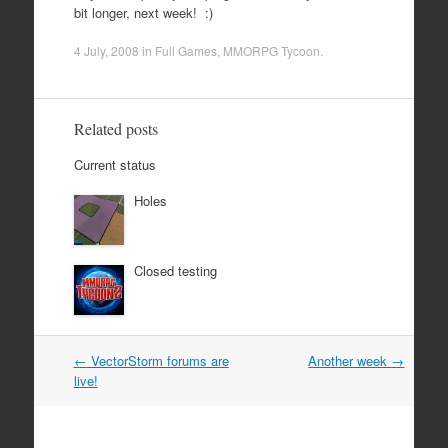
bit longer, next week! :)
4 July, 2008
in
Full Games
,
MMORPG Tycoon
.
Related posts
Current status
Holes
Closed testing
Post
←
VectorStorm forums are
Another week
→
navigation
live!