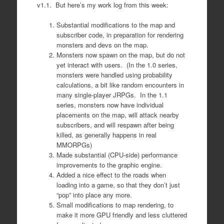
v1.1. But here’s my work log from this week:
Substantial modifications to the map and
subscriber code, in preparation for rendering
monsters and devs on the map.
Monsters now spawn on the map, but do not
yet interact with users. (In the 1.0 series,
monsters were handled using probability
calculations, a bit like random encounters in
many single-player JRPGs. In the 1.1
series, monsters now have individual
placements on the map, will attack nearby
subscribers, and will respawn after being
killed, as generally happens in real
MMORPGs)
Made substantial (CPU-side) performance
improvements to the graphic engine.
Added a nice effect to the roads when
loading into a game, so that they don’t just
“pop” into place any more.
Small modifications to map rendering, to
make it more GPU friendly and less cluttered