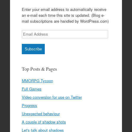
Enter your email address to automatically receive
an e-mail each time this site is updated. (Blog e-
mail subscriptions are handled by WordPress.com)
Email
Address
Subscribe
Top Posts & Pages
MMORPG Tycoon
Full Games
Video conversion for use on Twitter
Progress
Unexpected behaviour
A couple of shadow shots
Let's talk about shadows