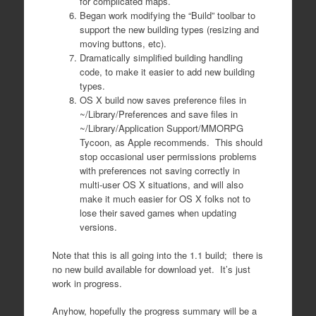
for complicated maps.
Began work modifying the “Build” toolbar to
support the new building types (resizing and
moving buttons, etc).
Dramatically simplified building handling
code, to make it easier to add new building
types.
OS X build now saves preference files in
~/Library/Preferences and save files in
~/Library/Application Support/MMORPG
Tycoon, as Apple recommends. This should
stop occasional user permissions problems
with preferences not saving correctly in
multi-user OS X situations, and will also
make it much easier for OS X folks not to
lose their saved games when updating
versions.
Note that this is all going into the 1.1 build; there is
no new build available for download yet. It’s just
work in progress.
Anyhow, hopefully the progress summary will be a