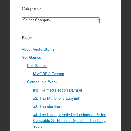
Categories
Categories
Pages
About VectorStorm
Get Games
Full Games
MMORPG Tycoon
Games in a Week
#1: Ill-Timed Petition Damsel
#2: The Muncher’s Labyrinth
#3: ThunderStorm
#4: The Incomparable Deductions of Police
Constable Sir Nicholas Spratt — The Early
Years