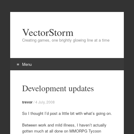
VectorStorm
Creating games, one brightly glowing line at a time
Menu
Skip
to
Development updates
content
trevor
/
4 July, 2008
So I thought I’d post a little bit with what’s going on.
Between work and mild illness, I haven’t actually
gotten much at all done on MMORPG Tycoon