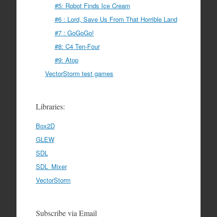
#5: Robot Finds Ice Cream
#6 : Lord, Save Us From That Horrible Land
#7 : GoGoGo!
#8: C4 Ten-Four
#9: Atop
VectorStorm test games
Libraries:
Box2D
GLEW
SDL
SDL_Mixer
VectorStorm
Subscribe via Email