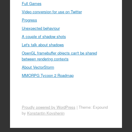
Full Games
Video conversion for use on Twitter
Progress
Unexpected behaviour
A couple of shadow shots
Let's talk about shadows
OpenGL framebuffer objects can't be shared
between rendering contexts
About VectorStorm
MMORPG Tycoon 2 Roadmap
Proudly powered by WordPress
|
Theme: Expound
by
Konstantin Kovshenin