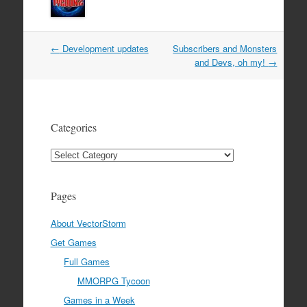
Post
←
Development updates
Subscribers and Monsters
navigation
and Devs, oh my!
→
Categories
Categories
Pages
About VectorStorm
Get Games
Full Games
MMORPG Tycoon
Games in a Week