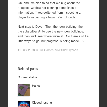
Oh, and I’ve also fixed that old bug about the
“Inspect” window not clearing some lines of
information, if you switched from inspecting a
player to inspecting a town. Yay, UI code.
Next step is Devs. Then the town building, then
the subscriber AI to use the new town buildings,
and then we’ll see where we’re at. So there’s still a
little ways to go, but progress is being made. :)
11 July, 2008
in
Full Games
,
MMORPG Tycoon
.
Related posts
Current status
Holes
Closed testing