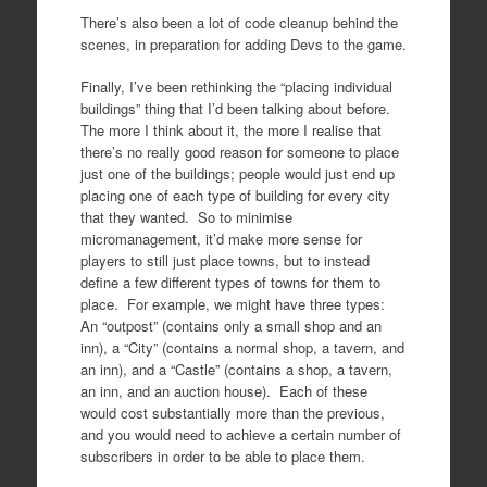
There’s also been a lot of code cleanup behind the
scenes, in preparation for adding Devs to the game.
Finally, I’ve been rethinking the “placing individual
buildings” thing that I’d been talking about before.
The more I think about it, the more I realise that
there’s no really good reason for someone to place
just one of the buildings; people would just end up
placing one of each type of building for every city
that they wanted. So to minimise
micromanagement, it’d make more sense for
players to still just place towns, but to instead
define a few different types of towns for them to
place. For example, we might have three types:
An “outpost” (contains only a small shop and an
inn), a “City” (contains a normal shop, a tavern, and
an inn), and a “Castle” (contains a shop, a tavern,
an inn, and an auction house). Each of these
would cost substantially more than the previous,
and you would need to achieve a certain number of
subscribers in order to be able to place them.