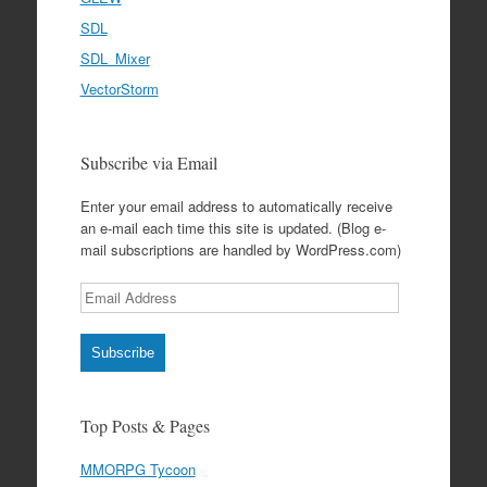
SDL
SDL_Mixer
VectorStorm
Subscribe via Email
Enter your email address to automatically receive
an e-mail each time this site is updated. (Blog e-
mail subscriptions are handled by WordPress.com)
Email
Address
Subscribe
Top Posts & Pages
MMORPG Tycoon