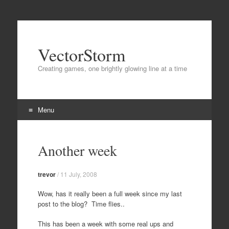
VectorStorm
Creating games, one brightly glowing line at a time
Menu
Skip
to
Another week
content
trevor
/
11 July, 2008
Wow, has it really been a full week since my last
post to the blog? Time flies..
This has been a week with some real ups and