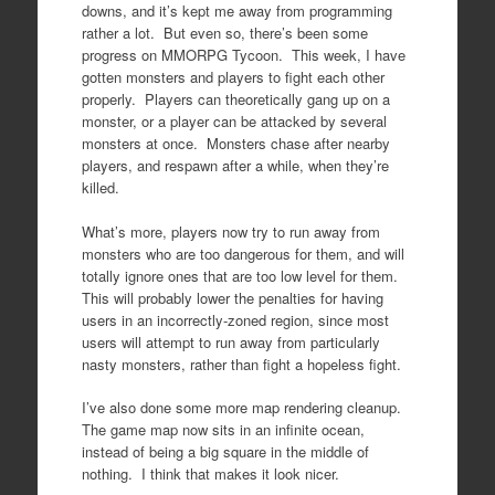
downs, and it’s kept me away from programming
rather a lot. But even so, there’s been some
progress on MMORPG Tycoon. This week, I have
gotten monsters and players to fight each other
properly. Players can theoretically gang up on a
monster, or a player can be attacked by several
monsters at once. Monsters chase after nearby
players, and respawn after a while, when they’re
killed.
What’s more, players now try to run away from
monsters who are too dangerous for them, and will
totally ignore ones that are too low level for them.
This will probably lower the penalties for having
users in an incorrectly-zoned region, since most
users will attempt to run away from particularly
nasty monsters, rather than fight a hopeless fight.
I’ve also done some more map rendering cleanup.
The game map now sits in an infinite ocean,
instead of being a big square in the middle of
nothing. I think that makes it look nicer.