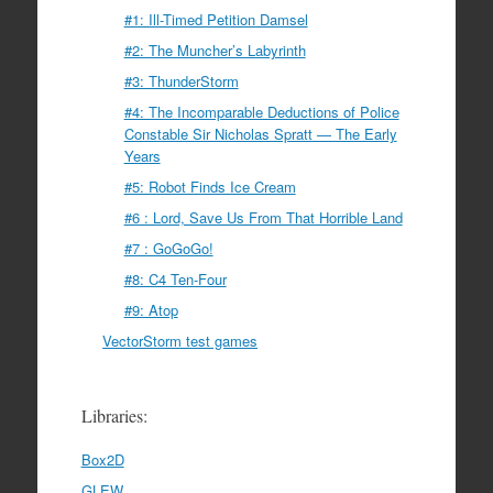
#1: Ill-Timed Petition Damsel
#2: The Muncher’s Labyrinth
#3: ThunderStorm
#4: The Incomparable Deductions of Police
Constable Sir Nicholas Spratt — The Early
Years
#5: Robot Finds Ice Cream
#6 : Lord, Save Us From That Horrible Land
#7 : GoGoGo!
#8: C4 Ten-Four
#9: Atop
VectorStorm test games
Libraries:
Box2D
GLEW