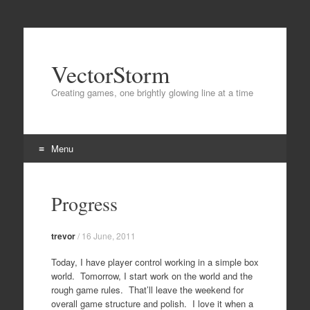
VectorStorm
Creating games, one brightly glowing line at a time
Menu
Skip
to
Progress
content
trevor
/
16 June, 2011
Today, I have player control working in a simple box
world. Tomorrow, I start work on the world and the
rough game rules. That’ll leave the weekend for
overall game structure and polish. I love it when a