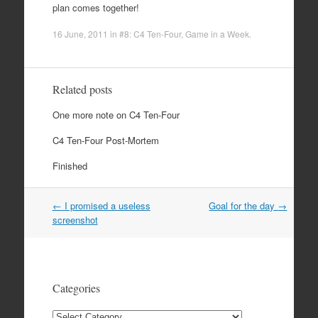
plan comes together!
16 June, 2011
in
#8: C4 Ten-Four
,
Game in a Week
.
Related posts
One more note on C4 Ten-Four
C4 Ten-Four Post-Mortem
Finished
Post
←
I promised a useless
Goal for the day
→
navigation
screenshot
Categories
Categories