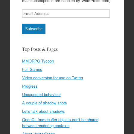
mail subscriptions are handled by WordPress.com)
Email
Address
Subscribe
Top Posts & Pages
MMORPG Tycoon
Full Games
Video conversion for use on Twitter
Progress
Unexpected behaviour
A couple of shadow shots
Let's talk about shadows
OpenGL framebuffer objects can't be shared
between rendering contexts
About VectorStorm