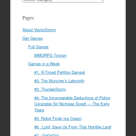
Pages
About VectorStorm
Get Games
Full Games
MMORPG Tycoon
Games in a Week
#1: Ill-Timed Petition Damsel
#2: The Muncher’s Labyrinth
#3: ThunderStorm
#4: The Incomparable Deductions of Police
Constable Sir Nicholas Spratt — The Early
Years
#5: Robot Finds Ice Cream
#6 : Lord, Save Us From That Horrible Land
#7 : GoGoGo!