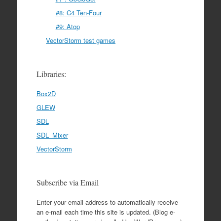
#8: C4 Ten-Four
#9: Atop
VectorStorm test games
Libraries:
Box2D
GLEW
SDL
SDL_Mixer
VectorStorm
Subscribe via Email
Enter your email address to automatically receive
an e-mail each time this site is updated. (Blog e-