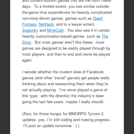
and content-tourism games that are the norm these
days. To a limited extent, you see similar outside-
the-game time expenditures for heavily complicated
non-story-driven games, games such as
Dwarf
Fortress
,
NetHack
, and to a lesser extent,
Spelunky
and
MineCraft
. You also see it in certain
heavily customisation-based games, such as
The
Sims
. But most games aren’t like these; most
games are designed to be easily played through by
most players, and then to end and never be played
again.
I wonder whether the modern slew of Facebook
games (and other “social” games) get people really
thinking about and researching them when they’re
not actually playing. I’ve never played a game of
this type; with the direction the industry’s been
going the last few years, maybe I really should.
(Also, for those hungry for MMORPG Tycoon 2
updates, yes, I’m still coding and making progress.
I’ll post an update tomorrow. :) )