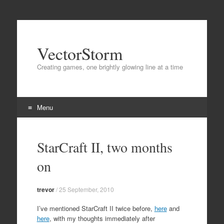
VectorStorm
Creating games, one brightly glowing line at a time
Menu
Skip
to
StarCraft II, two months
content
on
trevor
/
25 September, 2010
I’ve mentioned StarCraft II twice before,
here
and
here
, with my thoughts immediately after