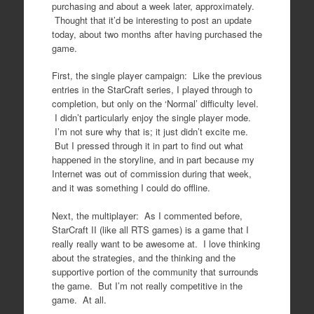
purchasing and about a week later, approximately.
Thought that it’d be interesting to post an update
today, about two months after having purchased the
game.
First, the single player campaign: Like the previous
entries in the StarCraft series, I played through to
completion, but only on the ‘Normal’ difficulty level.
I didn’t particularly enjoy the single player mode.
I’m not sure why that is; it just didn’t excite me.
But I pressed through it in part to find out what
happened in the storyline, and in part because my
Internet was out of commission during that week,
and it was something I could do offline.
Next, the multiplayer: As I commented before,
StarCraft II (like all RTS games) is a game that I
really really want to be awesome at. I love thinking
about the strategies, and the thinking and the
supportive portion of the community that surrounds
the game. But I’m not really competitive in the
game. At all.