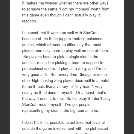
It makes me wonder whether there are other ways
to achieve the same “I got my moneys’ worth from
this game even though I can’t actually play it”
reaction.
I suspect that it works so well with StarCraft
because of the three (approximately) balanced
armies, which all work so differently that most
players can only learn to play well as one of them.
So players have to pick a single side in the
conflict, much like picking a team to support in
professional sports. I play as a Zerg, and I’m not
very good at it. But every time Dimaga or some
other high-ranking Zerg player does well in a match,
to me it feels like a victory for “my team”, very
nearly as if I’d done it myself. Or at least, that’s
the way it seems to me. So it’s okay if I don’t play
StarCraft much myself; I’ve got people
representing my side in the big tournaments.
I don’t think it’s possible to achieve that level of
outside-the-game involvement with the plot-based