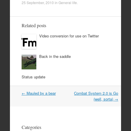
25 September, 2010
in
General life
.
Related posts
Video conversion for use on Twitter
Back in the saddle
Status update
Post
←
Mauled by a bear
Combat System 2.0 is Go
navigation
(well, sorta)
→
Categories