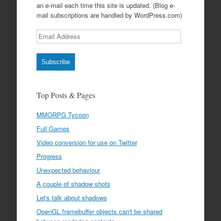
an e-mail each time this site is updated. (Blog e-
mail subscriptions are handled by WordPress.com)
Email
Address
Subscribe
Top Posts & Pages
MMORPG Tycoon
Full Games
Video conversion for use on Twitter
Progress
Unexpected behaviour
A couple of shadow shots
Let's talk about shadows
OpenGL framebuffer objects can't be shared