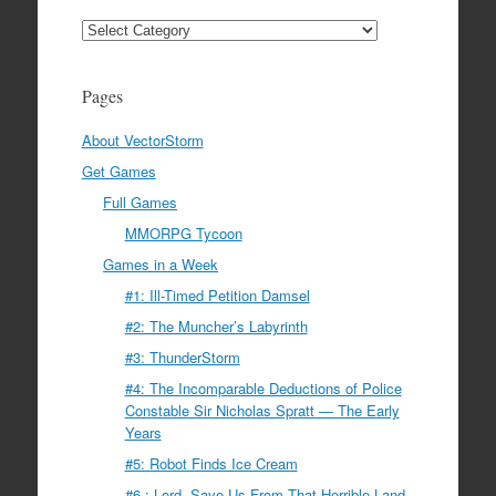
Categories
Pages
About VectorStorm
Get Games
Full Games
MMORPG Tycoon
Games in a Week
#1: Ill-Timed Petition Damsel
#2: The Muncher’s Labyrinth
#3: ThunderStorm
#4: The Incomparable Deductions of Police
Constable Sir Nicholas Spratt — The Early
Years
#5: Robot Finds Ice Cream
#6 : Lord, Save Us From That Horrible Land