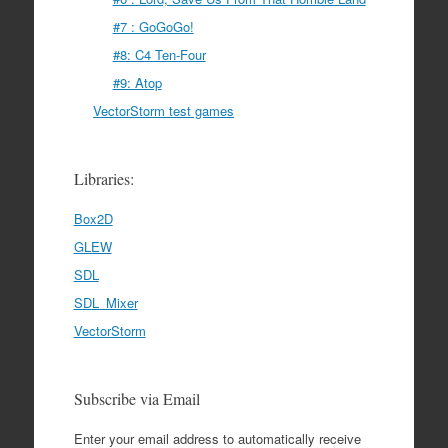
#7 : GoGoGo!
#8: C4 Ten-Four
#9: Atop
VectorStorm test games
Libraries:
Box2D
GLEW
SDL
SDL_Mixer
VectorStorm
Subscribe via Email
Enter your email address to automatically receive