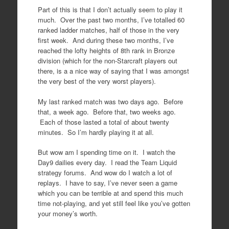
Part of this is that I don’t actually seem to play it
much. Over the past two months, I’ve totalled 60
ranked ladder matches, half of those in the very
first week. And during these two months, I’ve
reached the lofty heights of 8th rank in Bronze
division (which for the non-Starcraft players out
there, is a a nice way of saying that I was amongst
the very best of the very worst players).
My last ranked match was two days ago. Before
that, a week ago. Before that, two weeks ago.
Each of those lasted a total of about twenty
minutes. So I’m hardly playing it at all.
But wow am I spending time on it. I watch the
Day9 dailies every day. I read the Team Liquid
strategy forums. And wow do I watch a lot of
replays. I have to say, I’ve never seen a game
which you can be terrible at and spend this much
time not-playing, and yet still feel like you’ve gotten
your money’s worth.