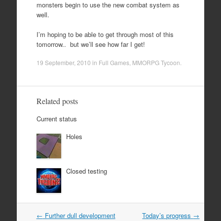
monsters begin to use the new combat system as
well.
I’m hoping to be able to get through most of this
tomorrow.. but we’ll see how far I get!
19 September, 2010
in
Full Games
,
MMORPG Tycoon
.
Related posts
Current status
Holes
Closed testing
Post
←
Further dull development
Today’s progress
→