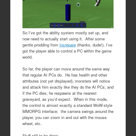
So I’ve got the ability system mostly set up, and
now need to actually start using it. After some
gentle prodding from
Increpare
(thanks, dude!), I’ve
got the player able to control a PC within the game
world.
So far, the player can move around the same way
that regular AI PCs do. He has health and other
attributes (not yet displayed), monsters will notice
and attack him exactly like they do the AI PCs, and
if the PC dies, he respawns at the nearest
graveyard, as you’d expect. When in this mode,
the control is almost exactly a standard WoW-style
MMORPG interface; the camera swings around the
player, you can zoom in and out with the mouse
wheel, etc.
Stuff still to be done: