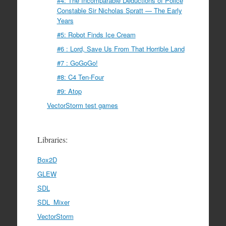
#4: The Incomparable Deductions of Police
Constable Sir Nicholas Spratt — The Early
Years
#5: Robot Finds Ice Cream
#6 : Lord, Save Us From That Horrible Land
#7 : GoGoGo!
#8: C4 Ten-Four
#9: Atop
VectorStorm test games
Libraries:
Box2D
GLEW
SDL
SDL_Mixer
VectorStorm