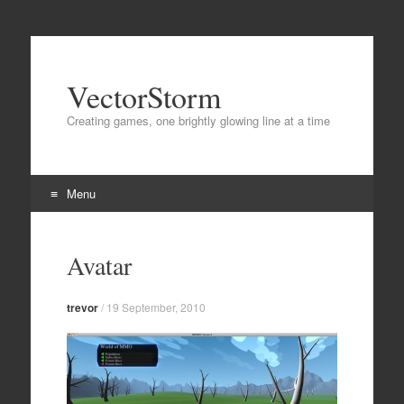
VectorStorm
Creating games, one brightly glowing line at a time
Menu
Skip
to
Avatar
content
trevor
/
19 September, 2010