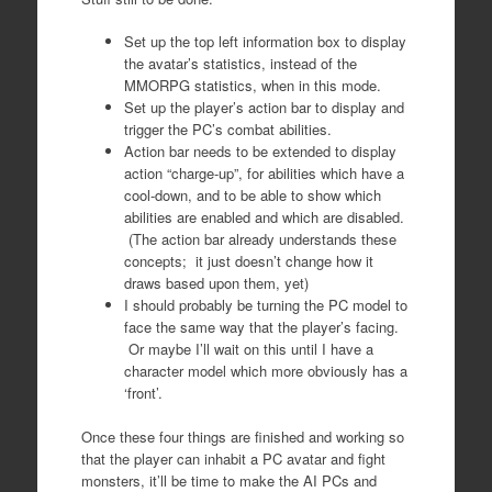
Set up the top left information box to display
the avatar’s statistics, instead of the
MMORPG statistics, when in this mode.
Set up the player’s action bar to display and
trigger the PC’s combat abilities.
Action bar needs to be extended to display
action “charge-up”, for abilities which have a
cool-down, and to be able to show which
abilities are enabled and which are disabled.
(The action bar already understands these
concepts; it just doesn’t change how it
draws based upon them, yet)
I should probably be turning the PC model to
face the same way that the player’s facing.
Or maybe I’ll wait on this until I have a
character model which more obviously has a
‘front’.
Once these four things are finished and working so
that the player can inhabit a PC avatar and fight
monsters, it’ll be time to make the AI PCs and