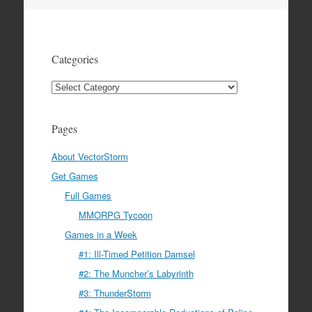
navigation
Categories
Categories
Pages
About VectorStorm
Get Games
Full Games
MMORPG Tycoon
Games in a Week
#1: Ill-Timed Petition Damsel
#2: The Muncher’s Labyrinth
#3: ThunderStorm