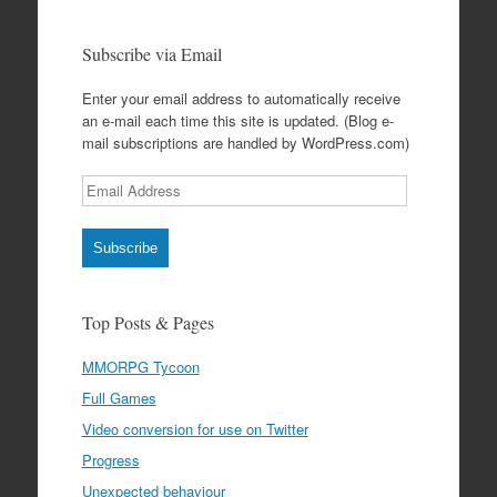
Subscribe via Email
Enter your email address to automatically receive
an e-mail each time this site is updated. (Blog e-
mail subscriptions are handled by WordPress.com)
Email
Address
Subscribe
Top Posts & Pages
MMORPG Tycoon
Full Games
Video conversion for use on Twitter
Progress
Unexpected behaviour