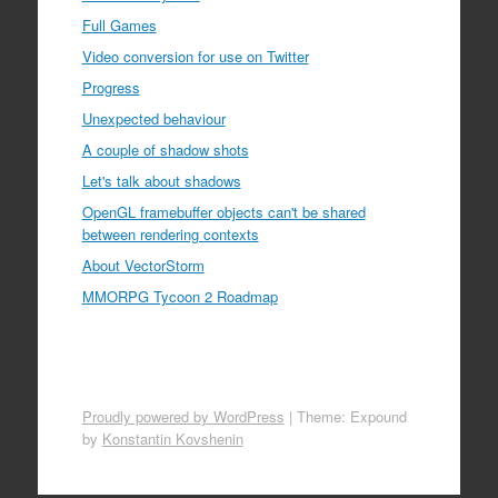
Full Games
Video conversion for use on Twitter
Progress
Unexpected behaviour
A couple of shadow shots
Let's talk about shadows
OpenGL framebuffer objects can't be shared
between rendering contexts
About VectorStorm
MMORPG Tycoon 2 Roadmap
Proudly powered by WordPress
|
Theme: Expound
by
Konstantin Kovshenin