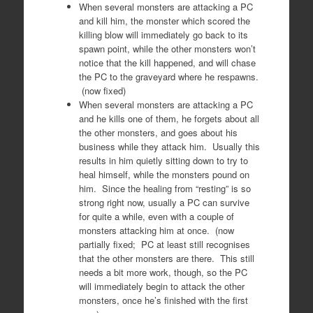
When several monsters are attacking a PC
and kill him, the monster which scored the
killing blow will immediately go back to its
spawn point, while the other monsters won’t
notice that the kill happened, and will chase
the PC to the graveyard where he respawns.
(now fixed)
When several monsters are attacking a PC
and he kills one of them, he forgets about all
the other monsters, and goes about his
business while they attack him. Usually this
results in him quietly sitting down to try to
heal himself, while the monsters pound on
him. Since the healing from “resting” is so
strong right now, usually a PC can survive
for quite a while, even with a couple of
monsters attacking him at once. (now
partially fixed; PC at least still recognises
that the other monsters are there. This still
needs a bit more work, though, so the PC
will immediately begin to attack the other
monsters, once he’s finished with the first