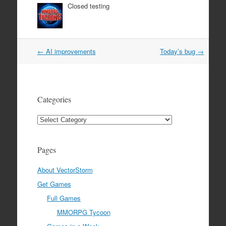
Closed testing
Post
←
AI improvements
Today’s bug
→
navigation
Categories
Categories
Pages
About VectorStorm
Get Games
Full Games
MMORPG Tycoon