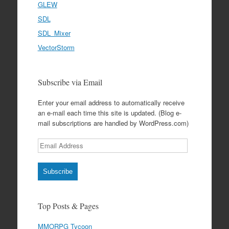
GLEW
SDL
SDL_Mixer
VectorStorm
Subscribe via Email
Enter your email address to automatically receive
an e-mail each time this site is updated. (Blog e-
mail subscriptions are handled by WordPress.com)
Email
Address
Subscribe
Top Posts & Pages
MMORPG Tycoon