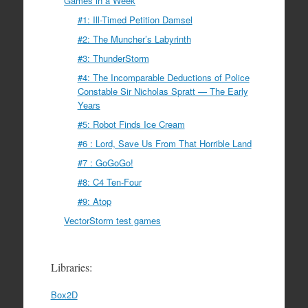
Games in a Week
#1: Ill-Timed Petition Damsel
#2: The Muncher’s Labyrinth
#3: ThunderStorm
#4: The Incomparable Deductions of Police
Constable Sir Nicholas Spratt — The Early
Years
#5: Robot Finds Ice Cream
#6 : Lord, Save Us From That Horrible Land
#7 : GoGoGo!
#8: C4 Ten-Four
#9: Atop
VectorStorm test games
Libraries:
Box2D