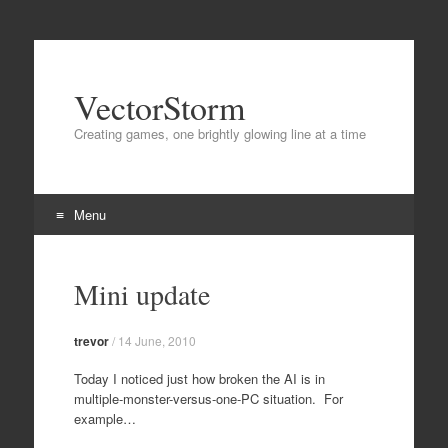
VectorStorm
Creating games, one brightly glowing line at a time
Menu
Skip
to
Mini update
content
trevor
/
14 June, 2010
Today I noticed just how broken the AI is in
multiple-monster-versus-one-PC situation. For
example…