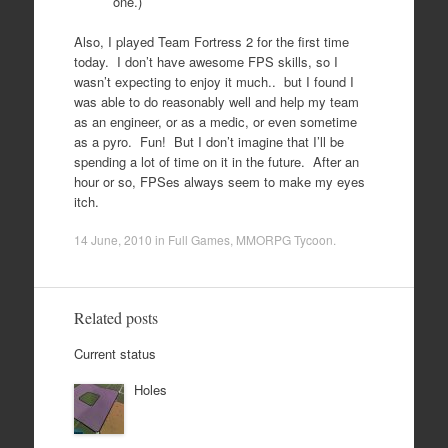
one.)
Also, I played Team Fortress 2 for the first time
today. I don’t have awesome FPS skills, so I
wasn’t expecting to enjoy it much.. but I found I
was able to do reasonably well and help my team
as an engineer, or as a medic, or even sometime
as a pyro. Fun! But I don’t imagine that I’ll be
spending a lot of time on it in the future. After an
hour or so, FPSes always seem to make my eyes
itch.
14 June, 2010
in
Full Games
,
MMORPG Tycoon
.
Related posts
Current status
Holes