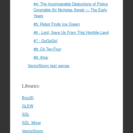
#4: The Incomparable Deductions of Police
Constable Sir Nicholas Spratt — The Early
Years
#5: Robot Finds Ice Cream
#6 : Lord, Save Us From That Horrible Land
#7 : GoGoGo!
#8: C4 Ten-Four
#9: Atop
VectorStorm test games
Libraries:
Box2D
GLEW
SDL
SDL_Mixer
VectorStorm