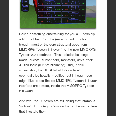
Here’s something entertaining for you all; possibly
a bit of a blast from the (recent) past. Today I
brought most of the core structural code from
MMORPG Tycoon 1.1 over into the new MMORPG
Tycoon 2.0 codebase. This includes buildings,
roads, quests, subscribers, monsters, devs, their
AI and logic (but not rendering), and, in this
screenshot, the UI. A lot of this code will
eventually be heavily modified, but I thought you
might like to see the old MMORPG Tycoon 1.1 user
interface once more, inside the MMORPG Tycoon
2.0 world.
And yes, the UI boxes are still doing that infamous
‘wobble’. I’m going to remove that at the same time
that I restyle them.