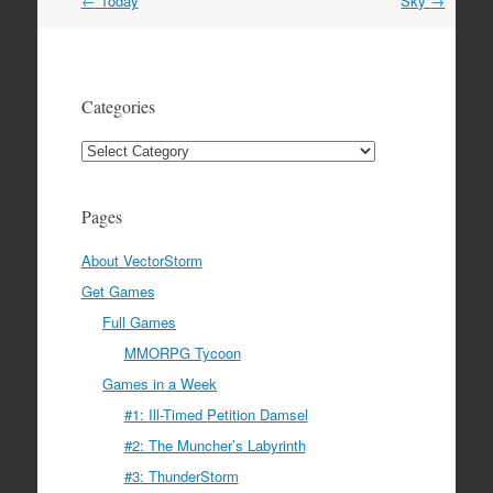
Post
←
Today
Sky
→
navigation
Categories
Categories
Pages
About VectorStorm
Get Games
Full Games
MMORPG Tycoon
Games in a Week
#1: Ill-Timed Petition Damsel
#2: The Muncher’s Labyrinth
#3: ThunderStorm