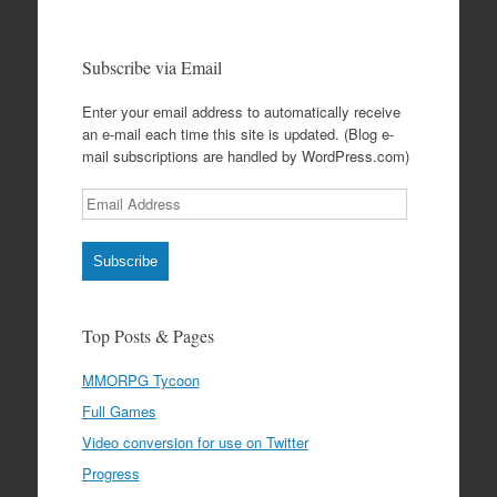
Subscribe via Email
Enter your email address to automatically receive
an e-mail each time this site is updated. (Blog e-
mail subscriptions are handled by WordPress.com)
Email
Address
Subscribe
Top Posts & Pages
MMORPG Tycoon
Full Games
Video conversion for use on Twitter
Progress