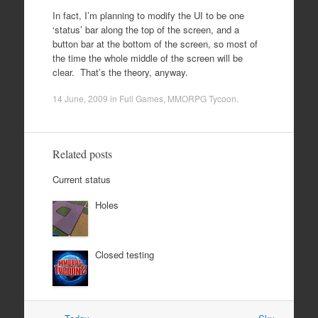
In fact, I’m planning to modify the UI to be one
‘status’ bar along the top of the screen, and a
button bar at the bottom of the screen, so most of
the time the whole middle of the screen will be
clear. That’s the theory, anyway.
14 June, 2009
in
Full Games
,
MMORPG Tycoon
.
Related posts
Current status
Holes
Closed testing