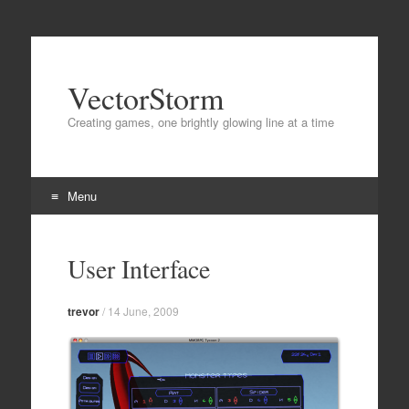
VectorStorm
Creating games, one brightly glowing line at a time
Menu
Skip
to
User Interface
content
trevor
/
14 June, 2009