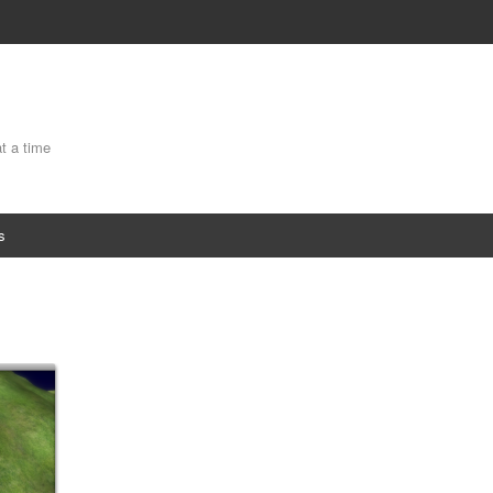
at a time
s