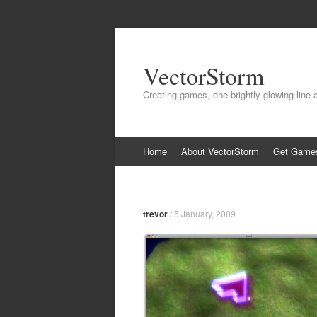
VectorStorm
Creating games, one brightly glowing line 
Skip
Home
About VectorStorm
Get Game
to
content
trevor
/
5 January, 2009