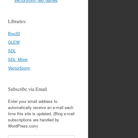
VectorStorm test games
Libraries:
Box2D
GLEW
SDL
SDL_Mixer
VectorStorm
Subscribe via Email
Enter your email address to
automatically receive an e-mail each
time this site is updated. (Blog e-mail
subscriptions are handled by
WordPress.com)
Email