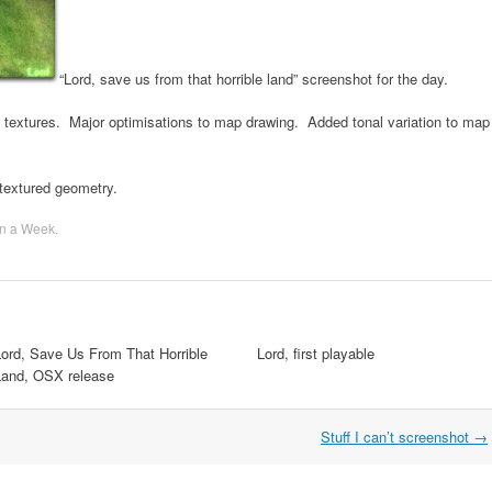
“Lord, save us from that horrible land” screenshot for the day.
extures. Major optimisations to map drawing. Added tonal variation to map
 textured geometry.
n a Week
.
Lord, Save Us From That Horrible
Lord, first playable
Land, OSX release
Stuff I can’t screenshot
→