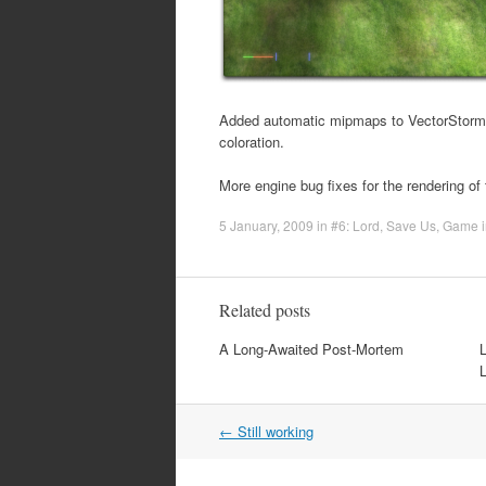
Added automatic mipmaps to VectorStorm t
coloration.
More engine bug fixes for the rendering of
5 January, 2009
in
#6: Lord, Save Us
,
Game i
Related posts
A Long-Awaited Post-Mortem
Post
←
Still working
navigation