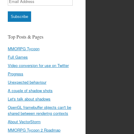
Address
Subscribe
Top Posts & Pages
MMORPG Tycoon
Full Games
Video conversion for use on Twitter
Progress
Unexpected behaviour
A couple of shadow shots
Let's talk about shadows
OpenGL framebuffer objects can't be
shared between rendering contexts
About VectorStorm
MMORPG Tycoon 2 Roadmap