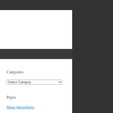
Categories
Categories
Pages
About VectorStorm