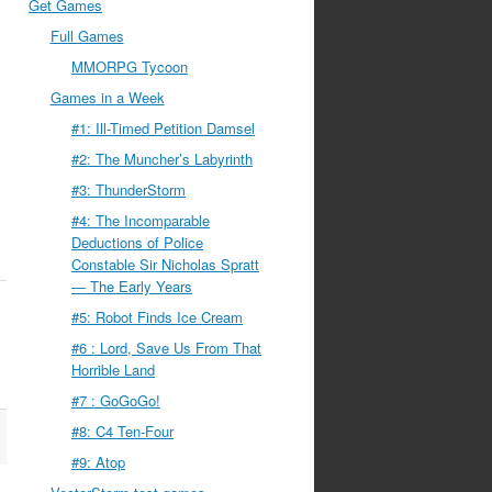
Get Games
Full Games
MMORPG Tycoon
Games in a Week
#1: Ill-Timed Petition Damsel
#2: The Muncher’s Labyrinth
#3: ThunderStorm
#4: The Incomparable
Deductions of Police
Constable Sir Nicholas Spratt
— The Early Years
#5: Robot Finds Ice Cream
#6 : Lord, Save Us From That
Horrible Land
#7 : GoGoGo!
#8: C4 Ten-Four
#9: Atop