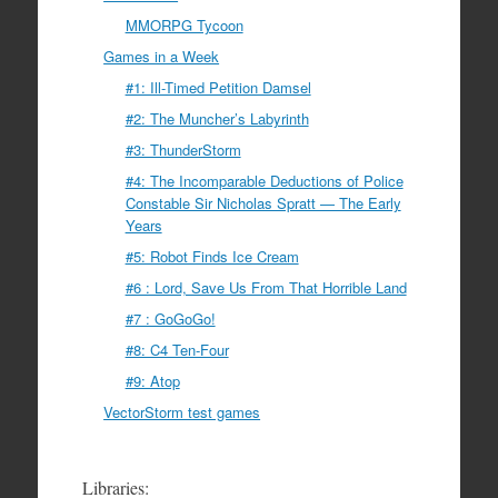
MMORPG Tycoon
Games in a Week
#1: Ill-Timed Petition Damsel
#2: The Muncher’s Labyrinth
#3: ThunderStorm
#4: The Incomparable Deductions of Police
Constable Sir Nicholas Spratt — The Early
Years
#5: Robot Finds Ice Cream
#6 : Lord, Save Us From That Horrible Land
#7 : GoGoGo!
#8: C4 Ten-Four
#9: Atop
VectorStorm test games
Libraries: