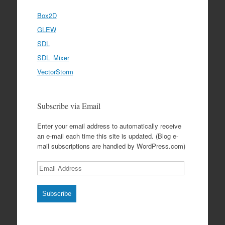
Box2D
GLEW
SDL
SDL_Mixer
VectorStorm
Subscribe via Email
Enter your email address to automatically receive
an e-mail each time this site is updated. (Blog e-
mail subscriptions are handled by WordPress.com)
Email
Address
Subscribe