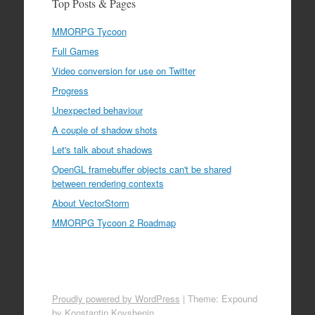
Top Posts & Pages
MMORPG Tycoon
Full Games
Video conversion for use on Twitter
Progress
Unexpected behaviour
A couple of shadow shots
Let's talk about shadows
OpenGL framebuffer objects can't be shared
between rendering contexts
About VectorStorm
MMORPG Tycoon 2 Roadmap
Proudly powered by WordPress
|
Theme: Expound
by
Konstantin Kovshenin