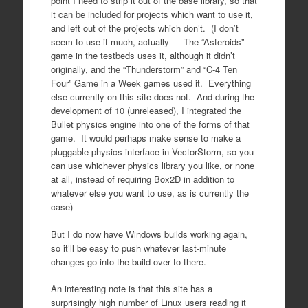
point I need to strip it out of the base library, so that
it can be included for projects which want to use it,
and left out of the projects which don’t. (I don’t
seem to use it much, actually — The “Asteroids”
game in the testbeds uses it, although it didn’t
originally, and the “Thunderstorm” and “C-4 Ten
Four” Game in a Week games used it. Everything
else currently on this site does not. And during the
development of 10 (unreleased), I integrated the
Bullet physics engine into one of the forms of that
game. It would perhaps make sense to make a
pluggable physics interface in VectorStorm, so you
can use whichever physics library you like, or none
at all, instead of requiring Box2D in addition to
whatever else you want to use, as is currently the
case)
But I do now have Windows builds working again,
so it’ll be easy to push whatever last-minute
changes go into the build over to there.
An interesting note is that this site has a
surprisingly high number of Linux users reading it