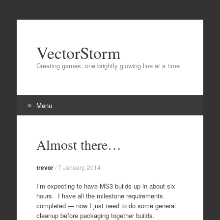
VectorStorm
Creating games, one brightly glowing line at a time
Menu
Skip
to
Almost there…
content
trevor
/
7 January, 2014
I’m expecting to have MS3 builds up in about six
hours. I have all the milestone requirements
completed — now I just need to do some general
cleanup before packaging together builds.