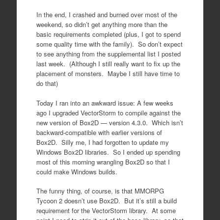
In the end, I crashed and burned over most of the
weekend, so didn’t get anything more than the
basic requirements completed (plus, I got to spend
some quality time with the family). So don’t expect
to see anything from the supplemental list I posted
last week. (Although I still really want to fix up the
placement of monsters. Maybe I still have time to
do that)
Today I ran into an awkward issue: A few weeks
ago I upgraded VectorStorm to compile against the
new version of Box2D — version 4.3.0. Which isn’t
backward-compatible with earlier versions of
Box2D. Silly me, I had forgotten to update my
Windows Box2D libraries. So I ended up spending
most of this morning wrangling Box2D so that I
could make Windows builds.
The funny thing, of course, is that MMORPG
Tycoon 2 doesn’t use Box2D. But it’s still a build
requirement for the VectorStorm library. At some