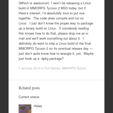
(Which is awesome!) I won’t be releasing a Linux
build of MMORPG Tycoon 2 MS3 today, but if
there’s interest, I’d absolutely love to put one
together. The code
does
compile and run on
Linux. I just don’t know the proper way to package
up a binary build on Linux. If somebody reading
this knows how to do that, please drop me an e-
mail and we’ll work something out about it. I
definitely do want to ship a Linux build of the final
MMORPG Tycoon 2 on its eventual release day —
just don’t quite know how to wrangle it, yet. Maybe
just hook up a .dpkg package?
7 January, 2014
in
Full Games
,
MMORPG Tycoon
.
Related posts
Current status
Holes