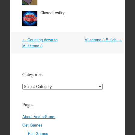
Closed testing
Post
←
Counting down to
Milestone 3 Builds
→
navigation
Milestone 3
Categories
Categories
Pages
About VectorStorm
Get Games
Full Games