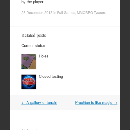
by the player.
28 December, 2013
in
Full Games
,
MMORPG Tycoon
.
Related posts
Current status
Holes
Closed testing
Post
←
A gallery of terrain
ProcGen is like magic
→
navigation