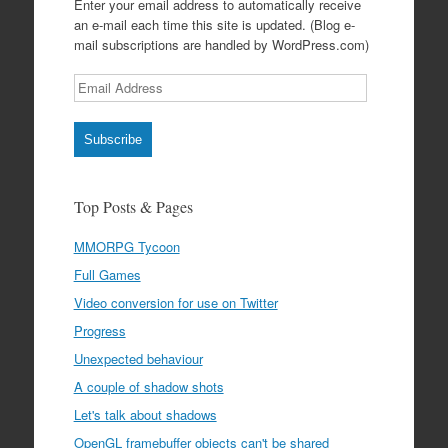
Enter your email address to automatically receive
an e-mail each time this site is updated. (Blog e-
mail subscriptions are handled by WordPress.com)
Email
Address
Subscribe
Top Posts & Pages
MMORPG Tycoon
Full Games
Video conversion for use on Twitter
Progress
Unexpected behaviour
A couple of shadow shots
Let's talk about shadows
OpenGL framebuffer objects can't be shared