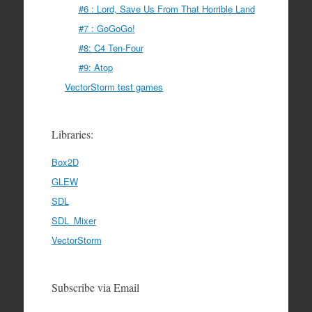
#6 : Lord, Save Us From That Horrible Land
#7 : GoGoGo!
#8: C4 Ten-Four
#9: Atop
VectorStorm test games
Libraries:
Box2D
GLEW
SDL
SDL_Mixer
VectorStorm
Subscribe via Email