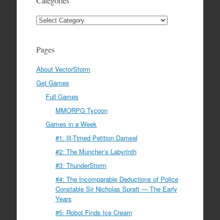
Categories
Categories
Pages
About VectorStorm
Get Games
Full Games
MMORPG Tycoon
Games in a Week
#1: Ill-Timed Petition Damsel
#2: The Muncher’s Labyrinth
#3: ThunderStorm
#4: The Incomparable Deductions of Police
Constable Sir Nicholas Spratt — The Early
Years
#5: Robot Finds Ice Cream