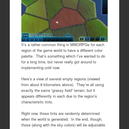
It’s a rather common thing in MMORPGs for each
region of the game world to have a different color
palette. That’s something which I’ve wanted to do
for a long time, but never really got around to
implementing until now.
Here’s a view of several empty regions (viewed
from about 8 kilometers above). They’re all using
exactly the same “grassy field” terrain, but it
appears differently in each due to the region’s
characteristic tints.
Right now, those tints are randomly determined
when the world is generated. In the end, though,
those (along with the sky colors) will be adjustable