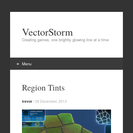
VectorStorm
Creating games, one brightly glowing line at a time
Menu
Skip
to
Region Tints
content
trevor
/
28 December, 2013