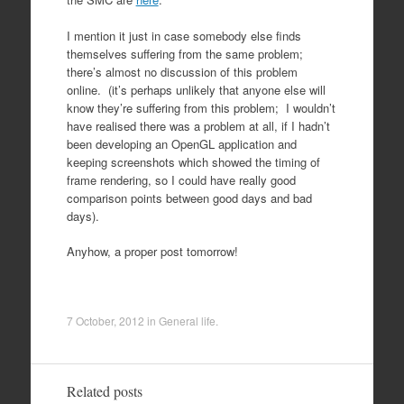
I mention it just in case somebody else finds
themselves suffering from the same problem;
there’s almost no discussion of this problem
online. (it’s perhaps unlikely that anyone else will
know they’re suffering from this problem; I wouldn’t
have realised there was a problem at all, if I hadn’t
been developing an OpenGL application and
keeping screenshots which showed the timing of
frame rendering, so I could have really good
comparison points between good days and bad
days).
Anyhow, a proper post tomorrow!
7 October, 2012
in
General life
.
Related posts