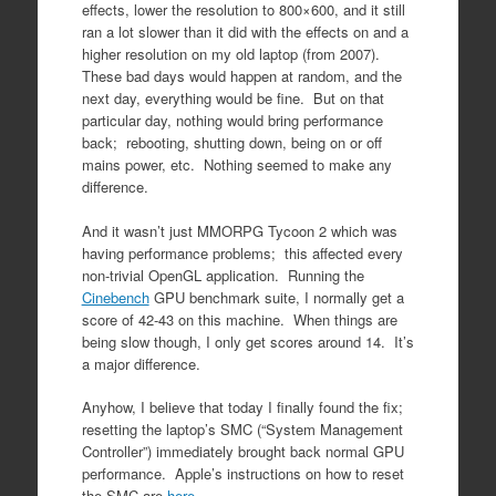
effects, lower the resolution to 800×600, and it still
ran a lot slower than it did with the effects on and a
higher resolution on my old laptop (from 2007).
These bad days would happen at random, and the
next day, everything would be fine. But on that
particular day, nothing would bring performance
back; rebooting, shutting down, being on or off
mains power, etc. Nothing seemed to make any
difference.
And it wasn’t just MMORPG Tycoon 2 which was
having performance problems; this affected every
non-trivial OpenGL application. Running the
Cinebench
GPU benchmark suite, I normally get a
score of 42-43 on this machine. When things are
being slow though, I only get scores around 14. It’s
a major difference.
Anyhow, I believe that today I finally found the fix;
resetting the laptop’s SMC (“System Management
Controller”) immediately brought back normal GPU
performance. Apple’s instructions on how to reset
the SMC are
here
.