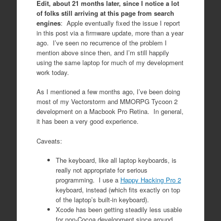
Edit, about 21 months later, since I notice a lot
of folks still arriving at this page from search
engines
: Apple eventually fixed the issue I report
in this post via a firmware update, more than a year
ago. I’ve seen no recurrence of the problem I
mention above since then, and I’m still happily
using the same laptop for much of my development
work today.
As I mentioned a few months ago, I’ve been doing
most of my Vectorstorm and MMORPG Tycoon 2
development on a Macbook Pro Retina. In general,
it has been a very good experience.
Caveats:
The keyboard, like all laptop keyboards, is
really not appropriate for serious
programming. I use a
Happy Hacking Pro 2
keyboard, instead (which fits exactly on top
of the laptop’s built-in keyboard).
Xcode has been getting steadily less usable
for non-Cocoa development since around