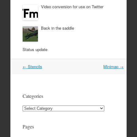
Video conversion for use on Twitter
Back in the saddle
Status update
Post
←
Stencils
Minimap
→
navigation
Categories
Categories
Pages