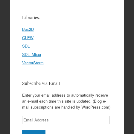
Libraries:
Box2D
GLEW
SDL
SDL_Mixer
VectorStorm
Subscribe via Email
Enter your email address to automatically receive
an e-mail each time this site is updated. (Blog e-
mail subscriptions are handled by WordPress.com)
Email
Address