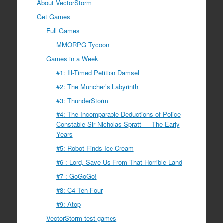
About VectorStorm
Get Games
Full Games
MMORPG Tycoon
Games in a Week
#1: Ill-Timed Petition Damsel
#2: The Muncher’s Labyrinth
#3: ThunderStorm
#4: The Incomparable Deductions of Police
Constable Sir Nicholas Spratt — The Early
Years
#5: Robot Finds Ice Cream
#6 : Lord, Save Us From That Horrible Land
#7 : GoGoGo!
#8: C4 Ten-Four
#9: Atop
VectorStorm test games