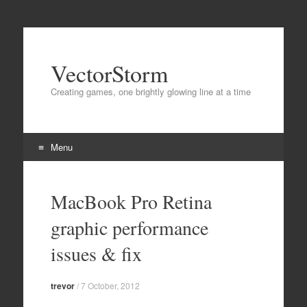
VectorStorm
Creating games, one brightly glowing line at a time
Menu
Skip
to
MacBook Pro Retina
content
graphic performance
issues & fix
trevor
/
7 October, 2012