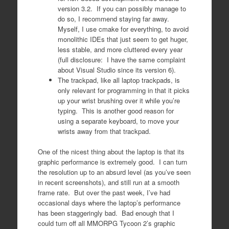
version 3.2. If you can possibly manage to
do so, I recommend staying far away.
Myself, I use cmake for everything, to avoid
monolithic IDEs that just seem to get huger,
less stable, and more cluttered every year
(full disclosure: I have the same complaint
about Visual Studio since its version 6).
The trackpad, like all laptop trackpads, is
only relevant for programming in that it picks
up your wrist brushing over it while you’re
typing. This is another good reason for
using a separate keyboard, to move your
wrists away from that trackpad.
One of the nicest thing about the laptop is that its
graphic performance is extremely good. I can turn
the resolution up to an absurd level (as you’ve seen
in recent screenshots), and still run at a smooth
frame rate. But over the past week, I’ve had
occasional days where the laptop’s performance
has been staggeringly bad. Bad enough that I
could turn off all MMORPG Tycoon 2’s graphic