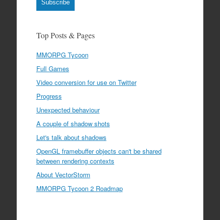
Subscribe
Top Posts & Pages
MMORPG Tycoon
Full Games
Video conversion for use on Twitter
Progress
Unexpected behaviour
A couple of shadow shots
Let's talk about shadows
OpenGL framebuffer objects can't be shared
between rendering contexts
About VectorStorm
MMORPG Tycoon 2 Roadmap