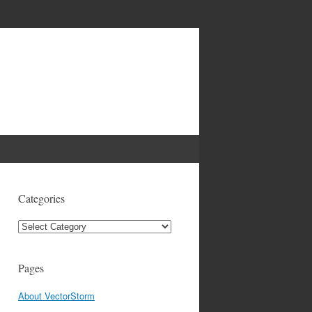
Categories
Categories
Pages
About VectorStorm