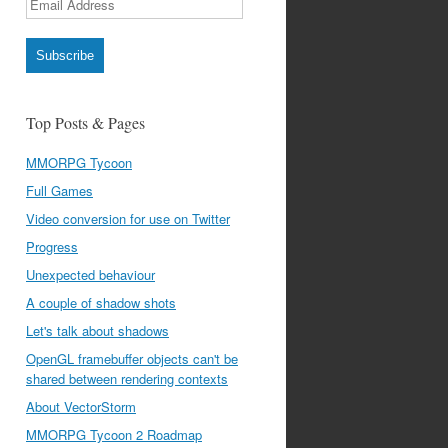
Address
Subscribe
Top Posts & Pages
MMORPG Tycoon
Full Games
Video conversion for use on Twitter
Progress
Unexpected behaviour
A couple of shadow shots
Let's talk about shadows
OpenGL framebuffer objects can't be
shared between rendering contexts
About VectorStorm
MMORPG Tycoon 2 Roadmap