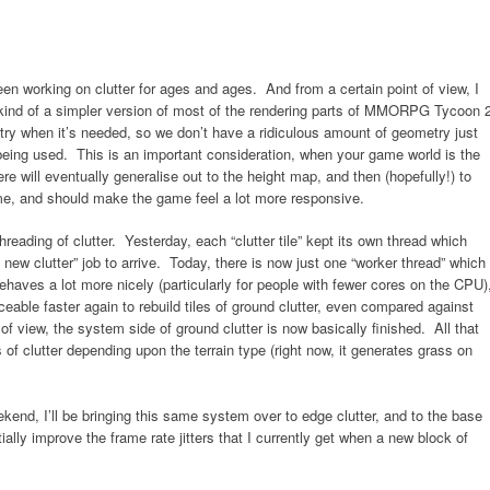
been working on clutter for ages and ages. And from a certain point of view, I
kind of a simpler version of most of the rendering parts of MMORPG Tycoon 2
ry when it’s needed, so we don’t have a ridiculous amount of geometry just
 being used. This is an important consideration, when your game world is the
ere will eventually generalise out to the height map, and then (hopefully!) to
me, and should make the game feel a lot more responsive.
reading of clutter. Yesterday, each “clutter tile” kept its own thread which
 new clutter” job to arrive. Today, there is now just one “worker thread” which
behaves a lot more nicely (particularly for people with fewer cores on the CPU)
iceable faster again to rebuild tiles of ground clutter, even compared against
f view, the system side of ground clutter is now basically finished. All that
s of clutter depending upon the terrain type (right now, it generates grass on
kend, I’ll be bringing this same system over to edge clutter, and to the base
lly improve the frame rate jitters that I currently get when a new block of