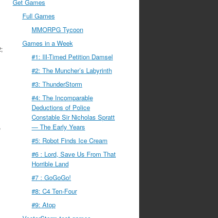
Get Games
Full Games
MMORPG Tycoon
Games in a Week
;
#1: Ill-Timed Petition Damsel
#2: The Muncher’s Labyrinth
#3: ThunderStorm
#4: The Incomparable
Deductions of Police
Constable Sir Nicholas Spratt
,
— The Early Years
#5: Robot Finds Ice Cream
#6 : Lord, Save Us From That
Horrible Land
#7 : GoGoGo!
#8: C4 Ten-Four
#9: Atop