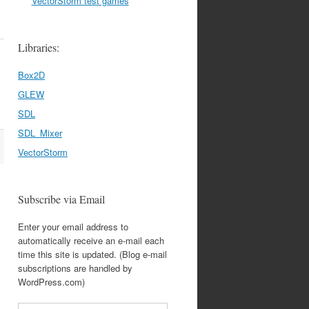
VectorStorm test games
Libraries:
Box2D
GLEW
SDL
SDL_Mixer
VectorStorm
Subscribe via Email
Enter your email address to
automatically receive an e-mail each
time this site is updated. (Blog e-mail
subscriptions are handled by
WordPress.com)
Email