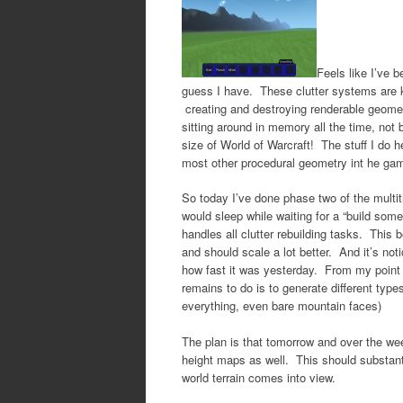
Feels like I’ve 
guess I have. These clutter systems are 
creating and destroying renderable geomet
sitting around in memory all the time, not
size of World of Warcraft! The stuff I do h
most other procedural geometry int he ga
So today I’ve done phase two of the multith
would sleep while waiting for a “build some
handles all clutter rebuilding tasks. This 
and should scale a lot better. And it’s not
how fast it was yesterday. From my point o
remains to do is to generate different type
everything, even bare mountain faces)
The plan is that tomorrow and over the wee
height maps as well. This should substantia
world terrain comes into view.