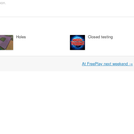
oon
.
Holes
Closed testing
At FreePlay next weekend
→