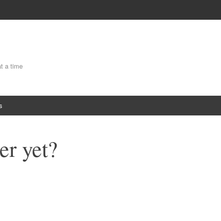
at a time
s
er yet?