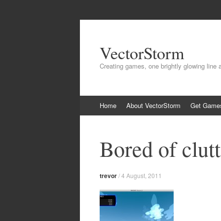
VectorStorm
Creating games, one brightly glowing line 
Skip
Home
About VectorStorm
Get Game
to
content
Bored of clutt
trevor
/
4 August, 2011