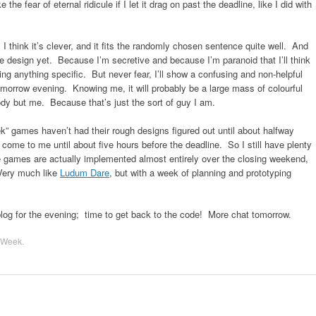
the fear of eternal ridicule if I let it drag on past the deadline, like I did with
I think it’s clever, and it fits the randomly chosen sentence quite well. And
me design yet. Because I’m secretive and because I’m paranoid that I’ll think
ng anything specific. But never fear, I’ll show a confusing and non-helpful
omorrow evening. Knowing me, it will probably be a large mass of colourful
dy but me. Because that’s just the sort of guy I am.
 games haven’t had their rough designs figured out until about halfway
come to me until about five hours before the deadline. So I still have plenty
 games are actually implemented almost entirely over the closing weekend,
 Very much like
Ludum Dare
, but with a week of planning and prototyping
log for the evening; time to get back to the code! More chat tomorrow.
 Week
.