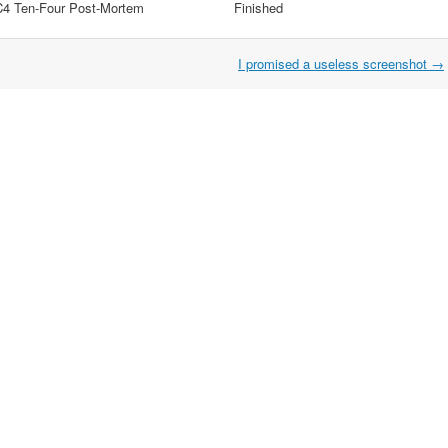
C4 Ten-Four Post-Mortem
Finished
I promised a useless screenshot
→