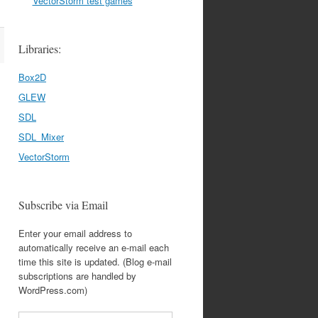
VectorStorm test games
Libraries:
Box2D
GLEW
SDL
SDL_Mixer
VectorStorm
Subscribe via Email
Enter your email address to
automatically receive an e-mail each
time this site is updated. (Blog e-mail
subscriptions are handled by
WordPress.com)
Email