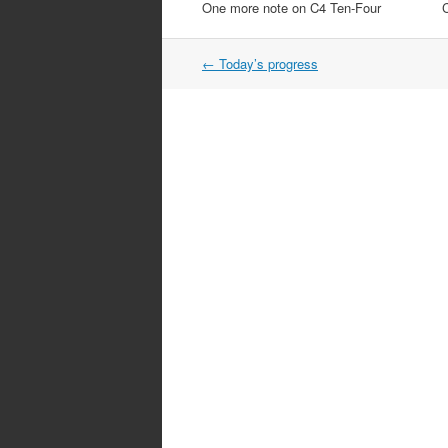
One more note on C4 Ten-Four
Post
←
Today’s progress
navigation