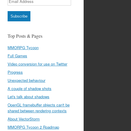
Address
Subscribe
Top Posts & Pages
MMORPG Tycoon
Full Games
Video conversion for use on Twitter
Progress
Unexpected behaviour
A couple of shadow shots
Let's talk about shadows
OpenGL framebuffer objects can't be
shared between rendering contexts
About VectorStorm
MMORPG Tycoon 2 Roadmap