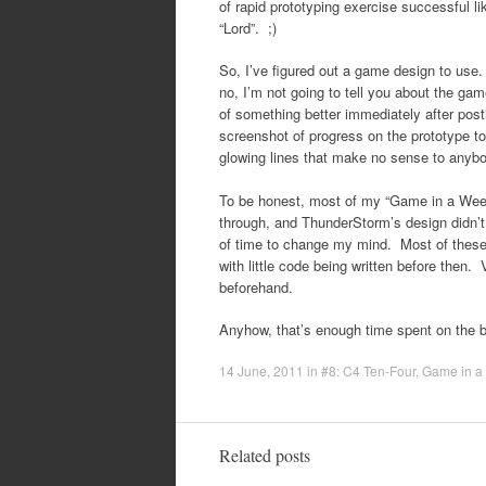
of rapid prototyping exercise successful like 
“Lord”. ;)
So, I’ve figured out a game design to use. 
no, I’m not going to tell you about the ga
of something better immediately after posti
screenshot of progress on the prototype t
glowing lines that make no sense to anybo
To be honest, most of my “Game in a Week”
through, and ThunderStorm’s design didn’t 
of time to change my mind. Most of these
with little code being written before then.
beforehand.
Anyhow, that’s enough time spent on the b
14 June, 2011
in
#8: C4 Ten-Four
,
Game in a
Related posts