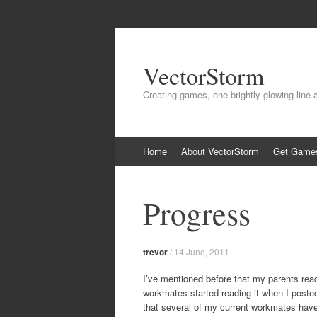
VectorStorm
Creating games, one brightly glowing line 
Skip
Home
About VectorStorm
Get Game
to
content
Progress
trevor
/
14 June, 2011
I’ve mentioned before that my parents read
workmates started reading it when I post
that several of my current workmates have 