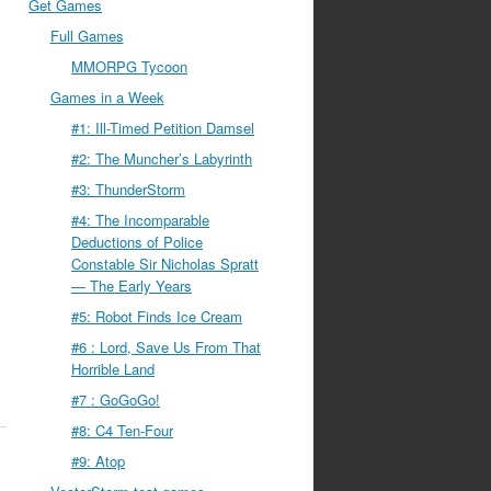
Get Games
Full Games
MMORPG Tycoon
Games in a Week
#1: Ill-Timed Petition Damsel
#2: The Muncher’s Labyrinth
#3: ThunderStorm
#4: The Incomparable
Deductions of Police
Constable Sir Nicholas Spratt
— The Early Years
#5: Robot Finds Ice Cream
#6 : Lord, Save Us From That
Horrible Land
#7 : GoGoGo!
#8: C4 Ten-Four
#9: Atop