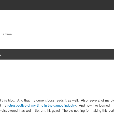
at a time
s
 this blog. And that my current boss reads it as well. Also, several of my ol
ed my
retrospective of my time in the games industry
. And now I’ve learned
discovered it as well. So, um, hi, guys! There’s nothing for making this sor