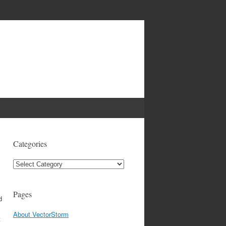
Categories
Categories
Pages
d
About VectorStorm
t