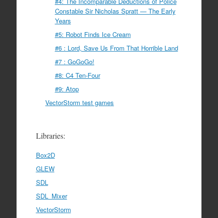
#4: The Incomparable Deductions of Police
Constable Sir Nicholas Spratt — The Early
Years
#5: Robot Finds Ice Cream
#6 : Lord, Save Us From That Horrible Land
#7 : GoGoGo!
#8: C4 Ten-Four
#9: Atop
VectorStorm test games
Libraries:
Box2D
GLEW
SDL
SDL_Mixer
VectorStorm