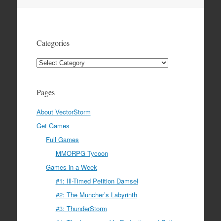
navigation
Categories
Categories
Pages
About VectorStorm
Get Games
Full Games
MMORPG Tycoon
Games in a Week
#1: Ill-Timed Petition Damsel
#2: The Muncher’s Labyrinth
#3: ThunderStorm