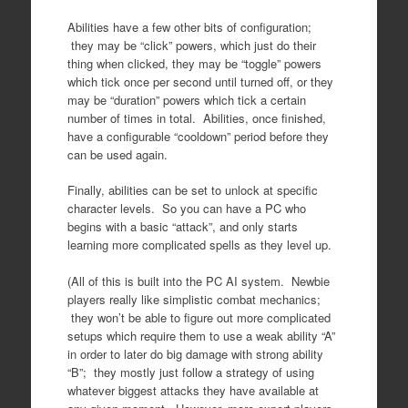
Abilities have a few other bits of configuration;
they may be “click” powers, which just do their
thing when clicked, they may be “toggle” powers
which tick once per second until turned off, or they
may be “duration” powers which tick a certain
number of times in total. Abilities, once finished,
have a configurable “cooldown” period before they
can be used again.
Finally, abilities can be set to unlock at specific
character levels. So you can have a PC who
begins with a basic “attack”, and only starts
learning more complicated spells as they level up.
(All of this is built into the PC AI system. Newbie
players really like simplistic combat mechanics;
they won’t be able to figure out more complicated
setups which require them to use a weak ability “A”
in order to later do big damage with strong ability
“B”; they mostly just follow a strategy of using
whatever biggest attacks they have available at