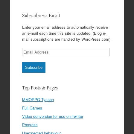
Subscribe via Email
Enter your email address to automatically receive
an e-mail each time this site is updated. (Blog e-
mail subscriptions are handled by WordPress.com)
Email
Address
Subscribe
Top Posts & Pages
MMORPG Tycoon
Full Games
Video conversion for use on Twitter
Progress
Unexpected behaviour