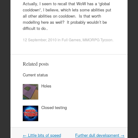
Actually, I seem to recall that WoW has a “global
cooldown”, I believe, which lets some abilities put
all other abilities on cooldown. Is that worth
modelling here as well? It probably wouldn’t be
difficult to do..
12 September, 2010
in
Full Games
,
MMORPG Tycoon
.
Related posts
Current status
Holes
Closed testing
Post
←
Little bits of speed
Further dull development
→