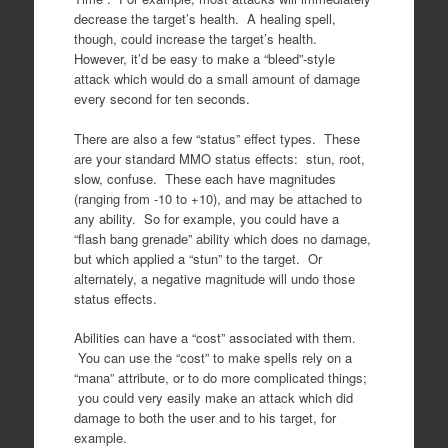
decrease the target’s health. A healing spell,
though, could increase the target’s health.
However, it’d be easy to make a “bleed”-style
attack which would do a small amount of damage
every second for ten seconds.
There are also a few “status” effect types. These
are your standard MMO status effects: stun, root,
slow, confuse. These each have magnitudes
(ranging from -10 to +10), and may be attached to
any ability. So for example, you could have a
“flash bang grenade” ability which does no damage,
but which applied a “stun” to the target. Or
alternately, a negative magnitude will undo those
status effects.
Abilities can have a “cost” associated with them.
You can use the “cost” to make spells rely on a
“mana” attribute, or to do more complicated things;
you could very easily make an attack which did
damage to both the user and to his target, for
example.