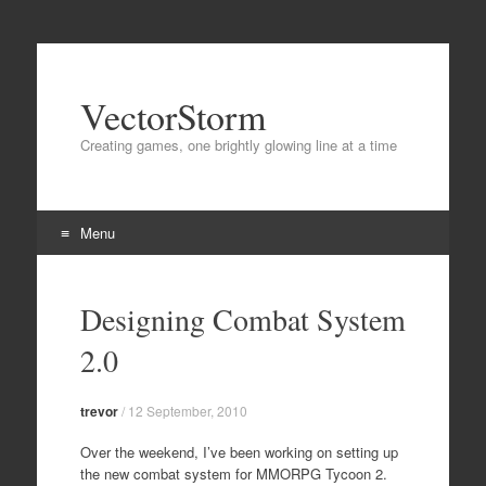
VectorStorm
Creating games, one brightly glowing line at a time
Menu
Skip
to
Designing Combat System
content
2.0
trevor
/
12 September, 2010
Over the weekend, I’ve been working on setting up
the new combat system for MMORPG Tycoon 2.