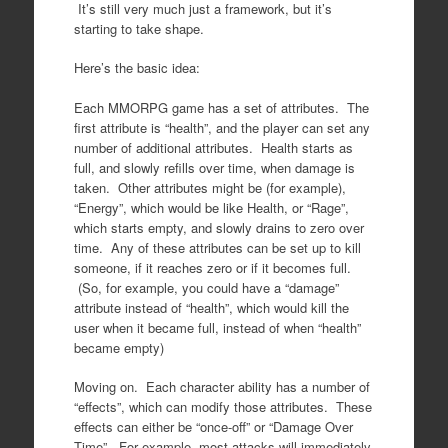
It’s still very much just a framework, but it’s
starting to take shape.
Here’s the basic idea:
Each MMORPG game has a set of attributes. The
first attribute is “health”, and the player can set any
number of additional attributes. Health starts as
full, and slowly refills over time, when damage is
taken. Other attributes might be (for example),
“Energy”, which would be like Health, or “Rage”,
which starts empty, and slowly drains to zero over
time. Any of these attributes can be set up to kill
someone, if it reaches zero or if it becomes full.
(So, for example, you could have a “damage”
attribute instead of “health”, which would kill the
user when it became full, instead of when “health”
became empty)
Moving on. Each character ability has a number of
“effects”, which can modify those attributes. These
effects can either be “once-off” or “Damage Over
Time”. For example, most attacks will immediately