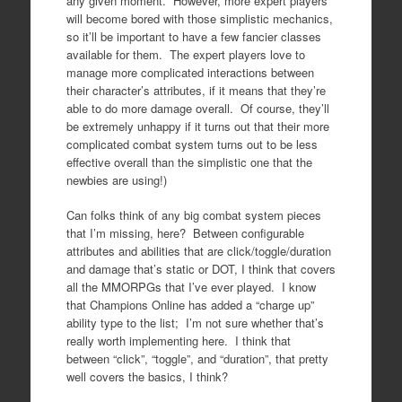
any given moment. However, more expert players
will become bored with those simplistic mechanics,
so it’ll be important to have a few fancier classes
available for them. The expert players love to
manage more complicated interactions between
their character’s attributes, if it means that they’re
able to do more damage overall. Of course, they’ll
be extremely unhappy if it turns out that their more
complicated combat system turns out to be less
effective overall than the simplistic one that the
newbies are using!)
Can folks think of any big combat system pieces
that I’m missing, here? Between configurable
attributes and abilities that are click/toggle/duration
and damage that’s static or DOT, I think that covers
all the MMORPGs that I’ve ever played. I know
that Champions Online has added a “charge up”
ability type to the list; I’m not sure whether that’s
really worth implementing here. I think that
between “click”, “toggle”, and “duration”, that pretty
well covers the basics, I think?