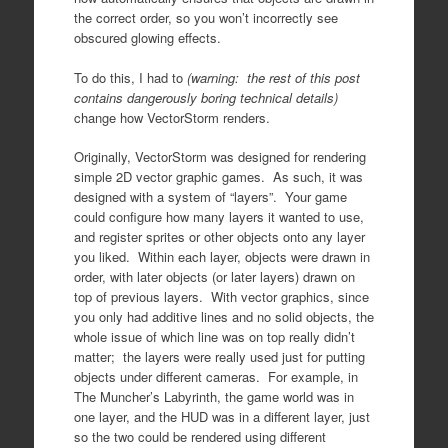
the correct order, so you won’t incorrectly see
obscured glowing effects.
To do this, I had to
(warning: the rest of this post
contains dangerously boring technical details)
change how VectorStorm renders.
Originally, VectorStorm was designed for rendering
simple 2D vector graphic games. As such, it was
designed with a system of “layers”. Your game
could configure how many layers it wanted to use,
and register sprites or other objects onto any layer
you liked. Within each layer, objects were drawn in
order, with later objects (or later layers) drawn on
top of previous layers. With vector graphics, since
you only had additive lines and no solid objects, the
whole issue of which line was on top really didn’t
matter; the layers were really used just for putting
objects under different cameras. For example, in
The Muncher’s Labyrinth, the game world was in
one layer, and the HUD was in a different layer, just
so the two could be rendered using different