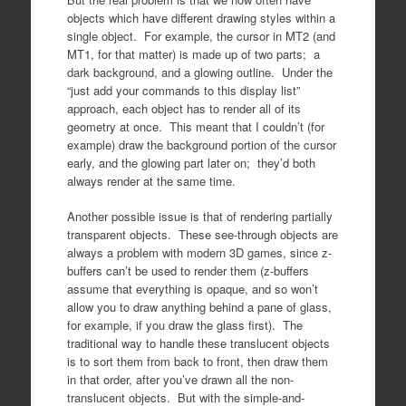
objects which have different drawing styles within a
single object. For example, the cursor in MT2 (and
MT1, for that matter) is made up of two parts; a
dark background, and a glowing outline. Under the
“just add your commands to this display list”
approach, each object has to render all of its
geometry at once. This meant that I couldn’t (for
example) draw the background portion of the cursor
early, and the glowing part later on; they’d both
always render at the same time.
Another possible issue is that of rendering partially
transparent objects. These see-through objects are
always a problem with modern 3D games, since z-
buffers can’t be used to render them (z-buffers
assume that everything is opaque, and so won’t
allow you to draw anything behind a pane of glass,
for example, if you draw the glass first). The
traditional way to handle these translucent objects
is to sort them from back to front, then draw them
in that order, after you’ve drawn all the non-
translucent objects. But with the simple-and-