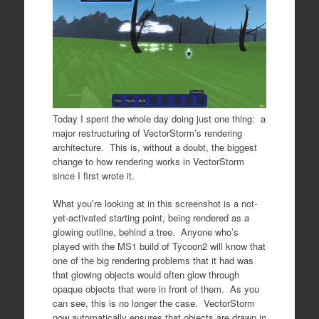
Today I spent the whole day doing just one thing: a
major restructuring of VectorStorm’s rendering
architecture. This is, without a doubt, the biggest
change to how rendering works in VectorStorm
since I first wrote it.
What you’re looking at in this screenshot is a not-
yet-activated starting point, being rendered as a
glowing outline, behind a tree. Anyone who’s
played with the MS1 build of Tycoon2 will know that
one of the big rendering problems that it had was
that glowing objects would often glow through
opaque objects that were in front of them. As you
can see, this is no longer the case. VectorStorm
now automatically ensures that objects are drawn in