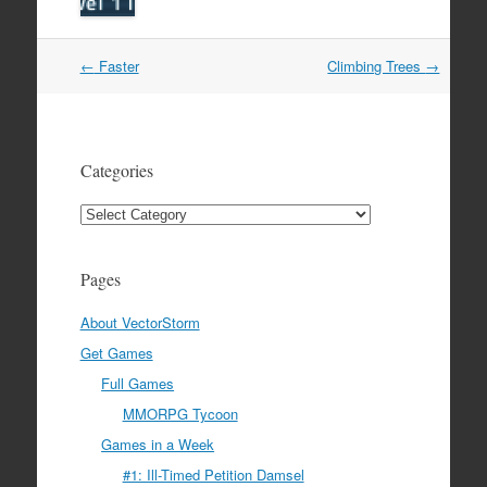
Post
←
Faster
Climbing Trees
→
navigation
Categories
Categories
Pages
About VectorStorm
Get Games
Full Games
MMORPG Tycoon
Games in a Week
#1: Ill-Timed Petition Damsel