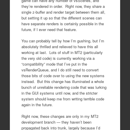
game can have any number of vsScenes, and
they’re rendered in order. Right now, they share a
single z-buffer and render target between them all,
but setting it up so that the different scenes can
have separate renders is certainly possible in the
future, if I ever need that feature.
You can probably tell by how I’m gushing, but I’m
absolutely thrilled and relieved to have this all
working at last. Lots of stuff in MT2 (particularly
the very old code) is currently working via a
“compatibility” mode that I’ve put in the
vsRenderQueue, and I do still need to convert
those bits of code over to using the new systems
instead. But this change has illuminated a whole
bunch of unreliable rendering code that was lurking
in the GUI systems until now, and the stricter
system should keep me from writing terrible code
again in the future.
Right now, these changes are only in my MT2
development branch — they haven’t been
propagated back into trunk, largely because I’d