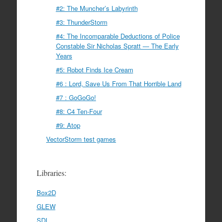
#2: The Muncher’s Labyrinth
#3: ThunderStorm
#4: The Incomparable Deductions of Police
Constable Sir Nicholas Spratt — The Early
Years
#5: Robot Finds Ice Cream
#6 : Lord, Save Us From That Horrible Land
#7 : GoGoGo!
#8: C4 Ten-Four
#9: Atop
VectorStorm test games
Libraries:
Box2D
GLEW
SDL