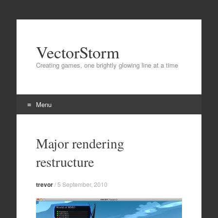
VectorStorm
Creating games, one brightly glowing line at a time
Menu
Skip
to
Major rendering
content
restructure
trevor
/
5 September, 2010