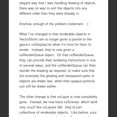
elegant way that I was handling drawing of objects,
there was no way to sort the objects into any
different order than they were already in.
Anyhow, enough of the problem statement. :)
What I’ve changed is that renderable objects in
VectorStorm are no longer given a pointer to the
game’s vsDisplayList when it’s time for them to
render. Instead, they’re now given a
vsRenderQueue object. On that vsRenderQueue,
they can provide their rendering instructions in one
of several ways, and the vsRenderQueue can then
reorder the drawing as required, to make sure that
(for example) the glowing and transparent parts of
objects are drawn last, while their opaque portions
can still be drawn earlier.
The other change is that vsLayer is now completely
gone. Instead, we now have vsScenes, which work
very much like vsLayers did; they’re just
collections of renderable objects. Like before, your