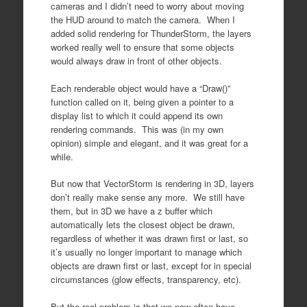
cameras and I didn’t need to worry about moving
the HUD around to match the camera. When I
added solid rendering for ThunderStorm, the layers
worked really well to ensure that some objects
would always draw in front of other objects.
Each renderable object would have a “Draw()”
function called on it, being given a pointer to a
display list to which it could append its own
rendering commands. This was (in my own
opinion) simple and elegant, and it was great for a
while.
But now that VectorStorm is rendering in 3D, layers
don’t really make sense any more. We still have
them, but in 3D we have a z buffer which
automatically lets the closest object be drawn,
regardless of whether it was drawn first or last, so
it’s usually no longer important to manage which
objects are drawn first or last, except for in special
circumstances (glow effects, transparency, etc).
But the real problem is that we now often have