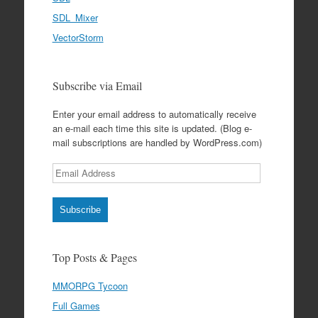
SDL_Mixer
VectorStorm
Subscribe via Email
Enter your email address to automatically receive
an e-mail each time this site is updated. (Blog e-
mail subscriptions are handled by WordPress.com)
Email
Address
Subscribe
Top Posts & Pages
MMORPG Tycoon
Full Games