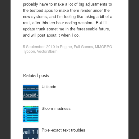
probably have to make a lot of big adjustments to
the testbed apps to make them render under the
new systems, and I’m feeling like taking a bit of a
rest, after this ten-hour coding session. But I’ll
update trunk sometime in the foreseeable future,
and will post about it when I do.
5 September, 2010
in
Engine
,
Full Games
,
MMORPG
Tycoon
,
VectorStorm
.
Related posts
Unicode
Bloom madness
Pixel-exact text troubles