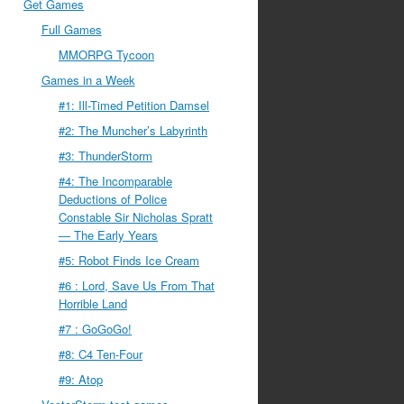
Get Games
Full Games
MMORPG Tycoon
Games in a Week
#1: Ill-Timed Petition Damsel
#2: The Muncher’s Labyrinth
#3: ThunderStorm
#4: The Incomparable
Deductions of Police
Constable Sir Nicholas Spratt
— The Early Years
#5: Robot Finds Ice Cream
#6 : Lord, Save Us From That
Horrible Land
#7 : GoGoGo!
#8: C4 Ten-Four
#9: Atop