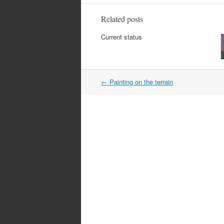
Related posts
Current status
Post
←
Painting on the terrain
navigation