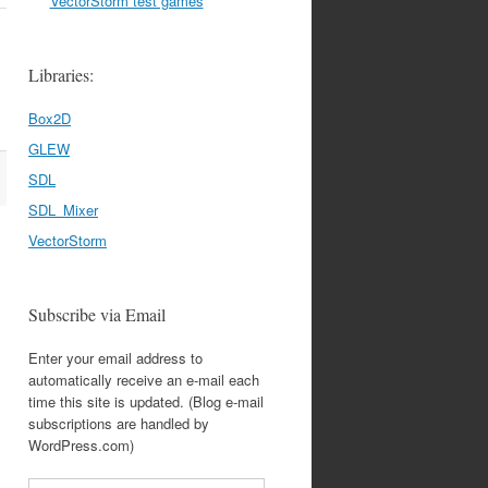
VectorStorm test games
Libraries:
Box2D
GLEW
SDL
SDL_Mixer
VectorStorm
Subscribe via Email
Enter your email address to
automatically receive an e-mail each
time this site is updated. (Blog e-mail
subscriptions are handled by
WordPress.com)
Email