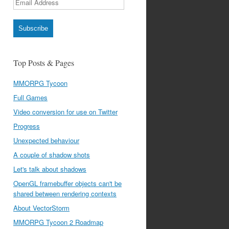
Address
Subscribe
Top Posts & Pages
MMORPG Tycoon
Full Games
Video conversion for use on Twitter
Progress
Unexpected behaviour
A couple of shadow shots
Let's talk about shadows
OpenGL framebuffer objects can't be
shared between rendering contexts
About VectorStorm
MMORPG Tycoon 2 Roadmap