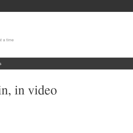
at a time
s
in, in video