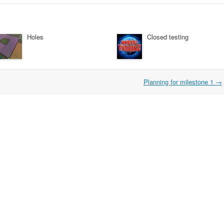
Holes
Closed testing
Planning for milestone 1
→