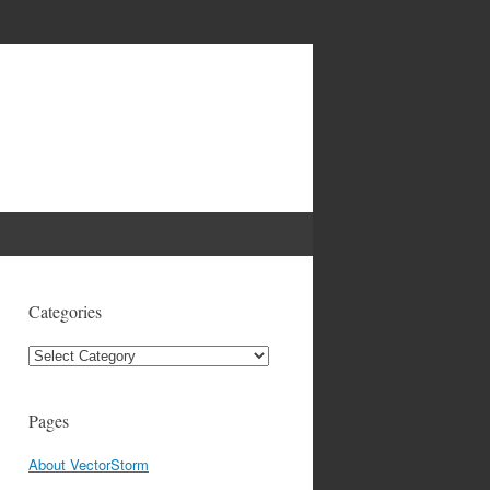
Categories
Categories
Pages
About VectorStorm