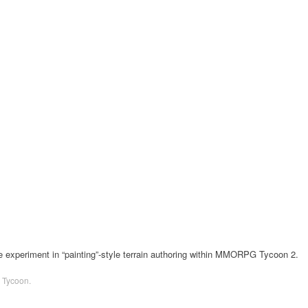
le experiment in “painting”-style terrain authoring within MMORPG Tycoon 2.
Tycoon
.