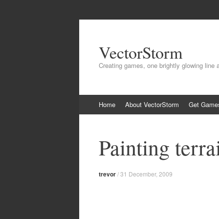
VectorStorm
Creating games, one brightly glowing line 
Skip
Home
About VectorStorm
Get Game
to
content
Painting terra
trevor
/
31 December, 2009