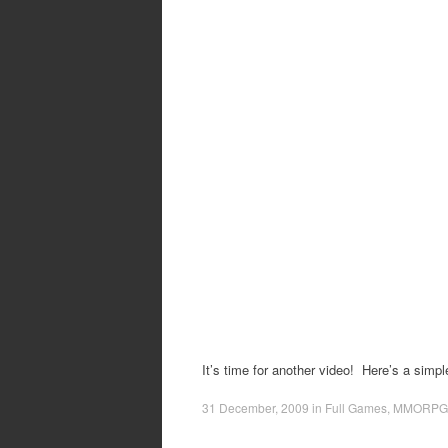
It’s time for another video! Here’s a simp
31 December, 2009
in
Full Games
,
MMORPG 