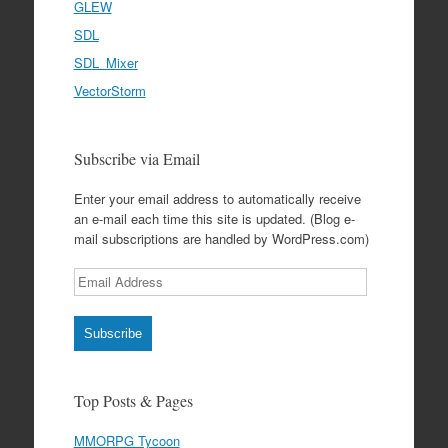
GLEW
SDL
SDL_Mixer
VectorStorm
Subscribe via Email
Enter your email address to automatically receive
an e-mail each time this site is updated. (Blog e-
mail subscriptions are handled by WordPress.com)
Email
Address
Subscribe
Top Posts & Pages
MMORPG Tycoon