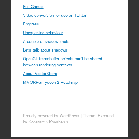
Full Games
Video conversion for use on Twitter
Progress
Unexpected behaviour
A couple of shadow shots
Let's talk about shadows
OpenGL framebuffer objects can't be shared
between rendering contexts
About VectorStorm
MMORPG Tycoon 2 Roadmap
Proudly powered by WordPress
|
Theme: Expound
by
Konstantin Kovshenin