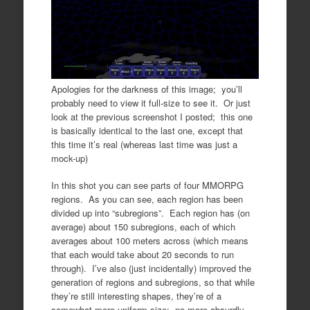
Apologies for the darkness of this image; you’ll
probably need to view it full-size to see it. Or just
look at the previous screenshot I posted; this one
is basically identical to the last one, except that
this time it’s real (whereas last time was just a
mock-up)
In this shot you can see parts of four MMORPG
regions. As you can see, each region has been
divided up into “subregions”. Each region has (on
average) about 150 subregions, each of which
averages about 100 meters across (which means
that each would take about 20 seconds to run
through). I’ve also (just incidentally) improved the
generation of regions and subregions, so that while
they’re still interesting shapes, they’re of a
somewhat more uniform size; no more absurdly