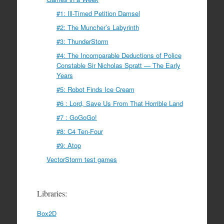
#1: Ill-Timed Petition Damsel
#2: The Muncher’s Labyrinth
#3: ThunderStorm
#4: The Incomparable Deductions of Police
Constable Sir Nicholas Spratt — The Early
Years
#5: Robot Finds Ice Cream
#6 : Lord, Save Us From That Horrible Land
#7 : GoGoGo!
#8: C4 Ten-Four
#9: Atop
VectorStorm test games
Libraries:
Box2D