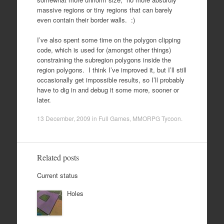
massive regions or tiny regions that can barely
even contain their border walls. :)
I’ve also spent some time on the polygon clipping
code, which is used for (amongst other things)
constraining the subregion polygons inside the
region polygons. I think I’ve improved it, but I’ll still
occasionally get impossible results, so I’ll probably
have to dig in and debug it some more, sooner or
later.
13 December, 2009
in
Full Games
,
MMORPG Tycoon
.
Related posts
Current status
Holes