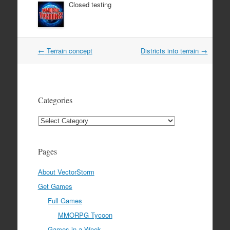
Closed testing
Post
←
Terrain concept
Districts into terrain
→
navigation
Categories
Categories
Pages
About VectorStorm
Get Games
Full Games
MMORPG Tycoon
Games in a Week