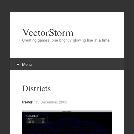
VectorStorm
Creating games, one brightly glowing line at a time
Menu
Skip
to
Districts
content
trevor
/
13 December, 2009