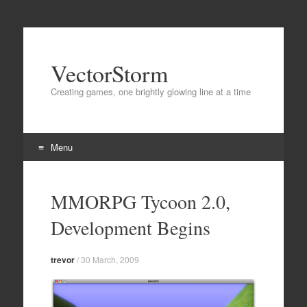
VectorStorm
Creating games, one brightly glowing line at a time
Menu
Skip
to
MMORPG Tycoon 2.0,
content
Development Begins
trevor
/
30 March, 2009