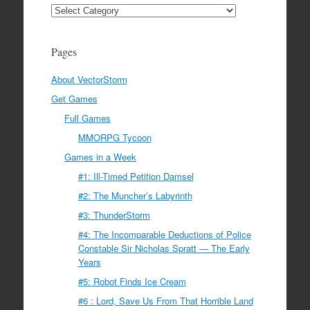
Categories
Pages
About VectorStorm
Get Games
Full Games
MMORPG Tycoon
Games in a Week
#1: Ill-Timed Petition Damsel
#2: The Muncher’s Labyrinth
#3: ThunderStorm
#4: The Incomparable Deductions of Police
Constable Sir Nicholas Spratt — The Early
Years
#5: Robot Finds Ice Cream
#6 : Lord, Save Us From That Horrible Land