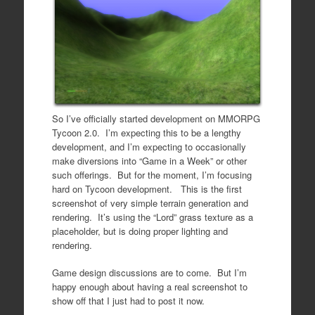
So I’ve officially started development on MMORPG
Tycoon 2.0. I’m expecting this to be a lengthy
development, and I’m expecting to occasionally
make diversions into “Game in a Week” or other
such offerings. But for the moment, I’m focusing
hard on Tycoon development. This is the first
screenshot of very simple terrain generation and
rendering. It’s using the “Lord” grass texture as a
placeholder, but is doing proper lighting and
rendering.
Game design discussions are to come. But I’m
happy enough about having a real screenshot to
show off that I just had to post it now.