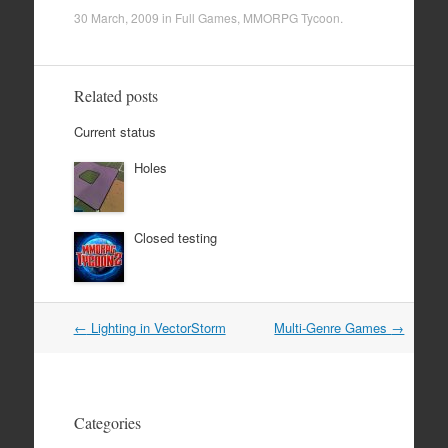
30 March, 2009
in
Full Games
,
MMORPG Tycoon
.
Related posts
Current status
Holes
Closed testing
Post
←
Lighting in VectorStorm
Multi-Genre Games
→
navigation
Categories