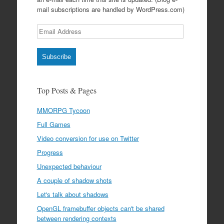
mail subscriptions are handled by WordPress.com)
Email
Address
Subscribe
Top Posts & Pages
MMORPG Tycoon
Full Games
Video conversion for use on Twitter
Progress
Unexpected behaviour
A couple of shadow shots
Let's talk about shadows
OpenGL framebuffer objects can't be shared
between rendering contexts