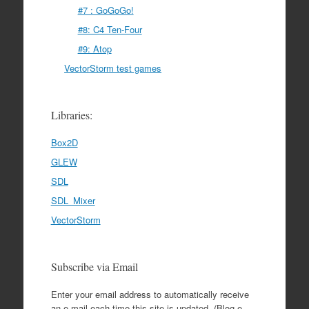
#7 : GoGoGo!
#8: C4 Ten-Four
#9: Atop
VectorStorm test games
Libraries:
Box2D
GLEW
SDL
SDL_Mixer
VectorStorm
Subscribe via Email
Enter your email address to automatically receive
an e-mail each time this site is updated. (Blog e-