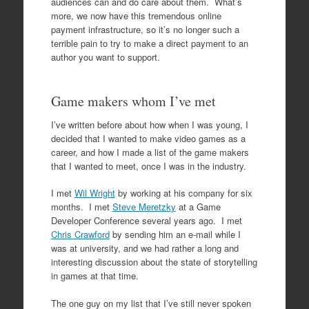
audiences can and do care about them. What’s
more, we now have this tremendous online
payment infrastructure, so it’s no longer such a
terrible pain to try to make a direct payment to an
author you want to support.
Game makers whom I’ve met
I’ve written before about how when I was young, I
decided that I wanted to make video games as a
career, and how I made a list of the game makers
that I wanted to meet, once I was in the industry.
I met
Wil Wright
by working at his company for six
months. I met
Steve Meretzky
at a Game
Developer Conference several years ago. I met
Chris Crawford
by sending him an e-mail while I
was at university, and we had rather a long and
interesting discussion about the state of storytelling
in games at that time.
The one guy on my list that I’ve still never spoken