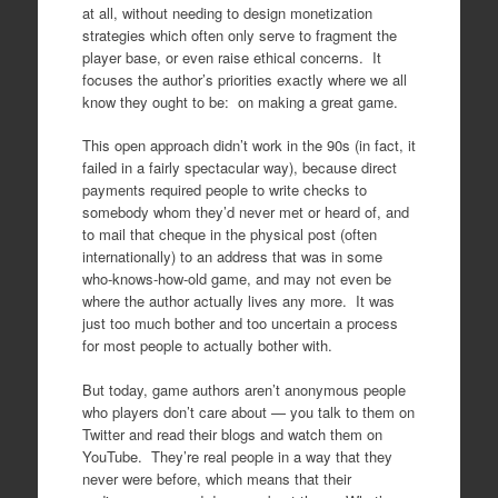
at all, without needing to design monetization
strategies which often only serve to fragment the
player base, or even raise ethical concerns. It
focuses the author’s priorities exactly where we all
know they ought to be: on making a great game.
This open approach didn’t work in the 90s (in fact, it
failed in a fairly spectacular way), because direct
payments required people to write checks to
somebody whom they’d never met or heard of, and
to mail that cheque in the physical post (often
internationally) to an address that was in some
who-knows-how-old game, and may not even be
where the author actually lives any more. It was
just too much bother and too uncertain a process
for most people to actually bother with.
But today, game authors aren’t anonymous people
who players don’t care about — you talk to them on
Twitter and read their blogs and watch them on
YouTube. They’re real people in a way that they
never were before, which means that their