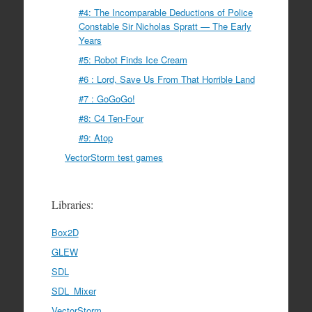
#4: The Incomparable Deductions of Police
Constable Sir Nicholas Spratt — The Early
Years
#5: Robot Finds Ice Cream
#6 : Lord, Save Us From That Horrible Land
#7 : GoGoGo!
#8: C4 Ten-Four
#9: Atop
VectorStorm test games
Libraries:
Box2D
GLEW
SDL
SDL_Mixer
VectorStorm