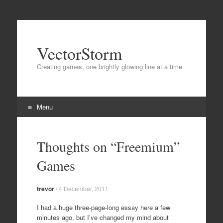
VectorStorm
Creating games, one brightly glowing line at a time
Menu
Skip
to
Thoughts on “Freemium”
content
Games
trevor
/
4 December, 2011
I had a huge three-page-long essay here a few
minutes ago, but I’ve changed my mind about