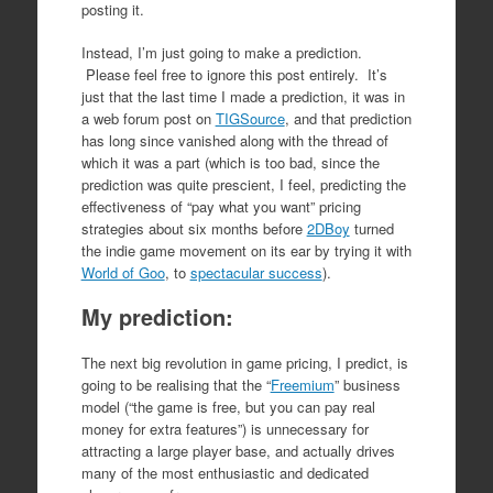
posting it.
Instead, I’m just going to make a prediction.
Please feel free to ignore this post entirely. It’s
just that the last time I made a prediction, it was in
a web forum post on
TIGSource
, and that prediction
has long since vanished along with the thread of
which it was a part (which is too bad, since the
prediction was quite prescient, I feel, predicting the
effectiveness of “pay what you want” pricing
strategies about six months before
2DBoy
turned
the indie game movement on its ear by trying it with
World of Goo
, to
spectacular success
).
My prediction:
The next big revolution in game pricing, I predict, is
going to be realising that the “
Freemium
” business
model (“the game is free, but you can pay real
money for extra features”) is unnecessary for
attracting a large player base, and actually drives
many of the most enthusiastic and dedicated