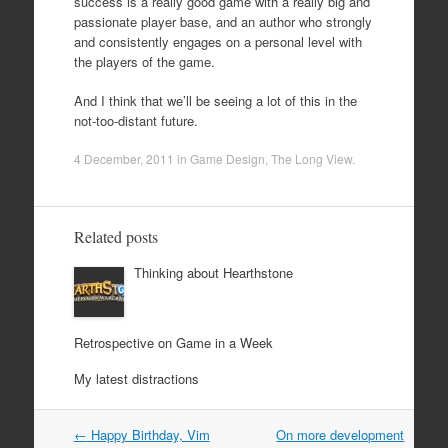
success is a really good game with a really big and
passionate player base, and an author who strongly
and consistently engages on a personal level with
the players of the game.
And I think that we’ll be seeing a lot of this in the
not-too-distant future.
4 December, 2011
in
Game Design
,
The Long View
.
Related posts
Thinking about Hearthstone
Retrospective on Game in a Week
My latest distractions
Post
←
Happy Birthday, Vim
On more development