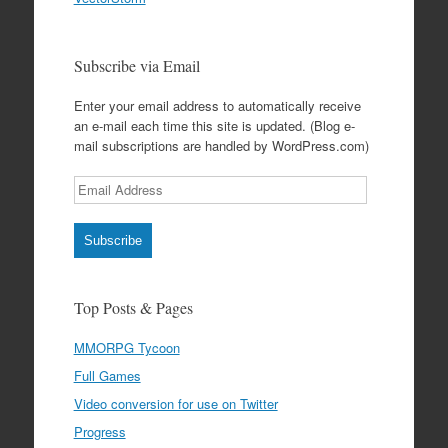
Subscribe via Email
Enter your email address to automatically receive
an e-mail each time this site is updated. (Blog e-
mail subscriptions are handled by WordPress.com)
Email
Address
Subscribe
Top Posts & Pages
MMORPG Tycoon
Full Games
Video conversion for use on Twitter
Progress