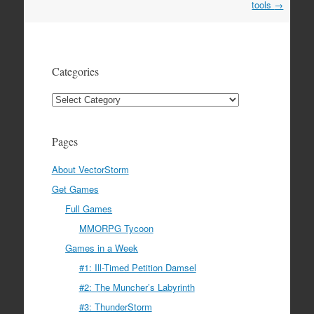
navigation
tools
→
Categories
Categories
Pages
About VectorStorm
Get Games
Full Games
MMORPG Tycoon
Games in a Week
#1: Ill-Timed Petition Damsel
#2: The Muncher’s Labyrinth
#3: ThunderStorm