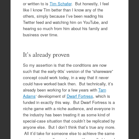
or written to is
Tim Schafer
. But honestly, I feel
like I know Tim better than I know any of the
others, simply because I’ve been reading his
Twitter feed and watching him on YouTube, and
hearing so much from him about his family and
business over time.
It’s already proven
So my assertion is that the conditions are now
such that the early-90s’ version of the “shareware”
concept could work today, in a way that it never
could have worked back then. But technically, it’s
already been working for a few years with
Tarn
Adams
‘ development of
Dwarf Fortress
, which is
funded in exactly this way. But Dwarf Fortress is a
niche game with a niche audience, and everyone in
the industry has been treating it as some kind of
special-case situation that couldn’t be replicated by
anyone else. But I don’t think that’s true any more.
All it’d take for someone else to achieve the same