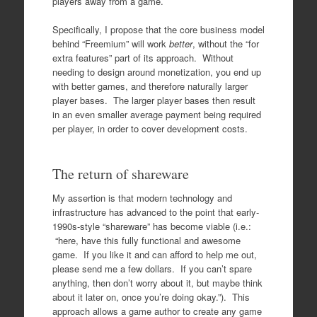
players away from a game.
Specifically, I propose that the core business model
behind “Freemium” will work
better
, without the “for
extra features” part of its approach. Without
needing to design around monetization, you end up
with better games, and therefore naturally larger
player bases. The larger player bases then result
in an even smaller average payment being required
per player, in order to cover development costs.
The return of shareware
My assertion is that modern technology and
infrastructure has advanced to the point that early-
1990s-style “shareware” has become viable (i.e.:
“here, have this fully functional and awesome
game. If you like it and can afford to help me out,
please send me a few dollars. If you can’t spare
anything, then don’t worry about it, but maybe think
about it later on, once you’re doing okay.”). This
approach allows a game author to create any game