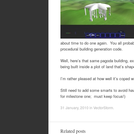
about time to do one again. You all probabl
procedural building generation code.
Well, here’s that same pagoda building, exce
being built inside a plot of land that’s sha
I’m rather pleased at how well it’s coped 
Still need to add some smarts to avoid hav
for milestone one; must keep focus!)
31 January, 2010
in
VectorStorm
.
Related posts