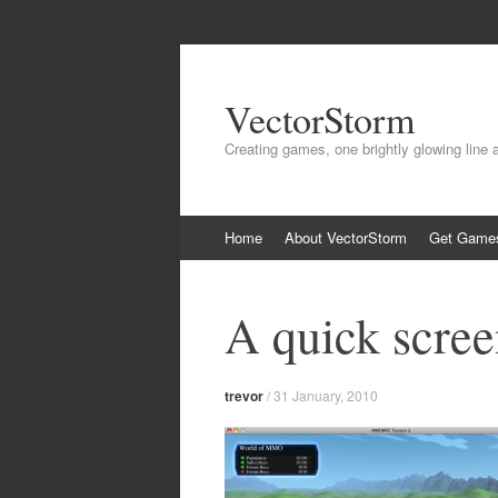
VectorStorm
Creating games, one brightly glowing line 
Skip
Home
About VectorStorm
Get Game
to
content
A quick scree
trevor
/
31 January, 2010