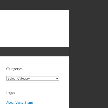
Categories
Categories
Pages
About VectorStorm