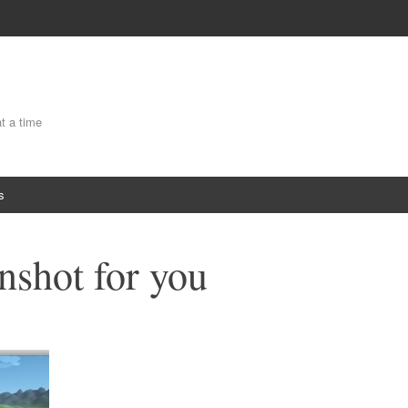
at a time
s
nshot for you