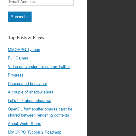
Address
Subscribe
Top Posts & Pages
MMORPG Tycoon
Full Games
Video conversion for use on Twitter
Progress
Unexpected behaviour
A couple of shadow shots
Let's talk about shadows
OpenGL framebuffer objects can't be
shared between rendering contexts
About VectorStorm
MMORPG Tycoon 2 Roadmap