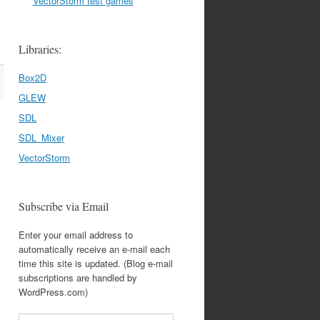
VectorStorm test games
Libraries:
Box2D
GLEW
SDL
SDL_Mixer
VectorStorm
Subscribe via Email
Enter your email address to
automatically receive an e-mail each
time this site is updated. (Blog e-mail
subscriptions are handled by
WordPress.com)
Email