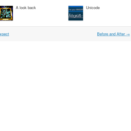
A look back
Unicode
expect
Before and After
→