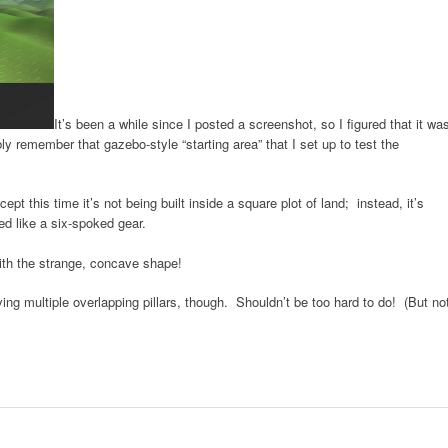
It’s been a while since I posted a screenshot, so I figured that it wa
y remember that gazebo-style “starting area” that I set up to test the
pt this time it’s not being built inside a square plot of land; instead, it’s
ped like a six-spoked gear.
with the strange, concave shape!
ing multiple overlapping pillars, though. Shouldn’t be too hard to do! (But no