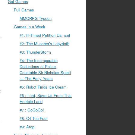
Get Games
Full Games
MMORPG Tycoon
Games in a Week
#1: Ill-Timed Petition Damsel
s
#2: The Muncher’s Labyrinth
#3: ThunderStorm
#4: The Incomparable
Deductions of Police
Constable Sir Nicholas Spratt
— The Early Years
#5: Robot Finds Ice Cream
t
#6 : Lord, Save Us From That
Horrible Land
#7 : GoGoGo!
#8: C4 Ten-Four
#9: Atop