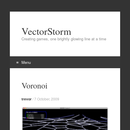
VectorStorm
Creating games, one brightly glowing line at a time
Menu
Skip
to
Voronoi
content
trevor
/
7 October, 2009