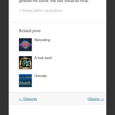
generate the outline, that task should be trivial.
7 October, 2009
in
VectorStorm
.
Related posts
Relocating
A look back
Unicode
Post
←
Delaunay
Clipping
→
navigation