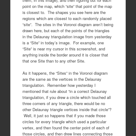
them, in this image), and then figuring out for each
point on the map, which “site” that point of the map
is closest to. The shapes you see here are the
regions which are closest to each randomly placed
“site”. The sites in the Voronoi diagram aren’t being
drawn here, but each of the points of the triangles
in the Delaunay triangulation image from yesterday
is a “Site” in today’s image. For example, one
“Site” is near my cursor in this screenshot, and
anything inside the border around it is closer that
that one Site than to any other Site.
As it happens, the “Sites” in the Voronoi diagram
are the same as the vertices in the Delaunay
triangulation. Remember how yesterday I
mentioned that rule about “in a correct Delaunay
triangulation, if you drew a circle which touched all
three corners of any triangle, there would be no
other Delaunay triangle vertices inside that circle”?
Well, it just so happens that if you made those
circles for every triangle which used a particular
vertex, and then found the center point of each of
those circles, and then drew lines connecting those