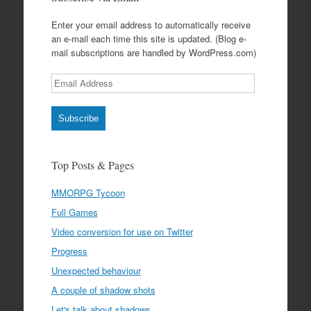
Enter your email address to automatically receive
an e-mail each time this site is updated. (Blog e-
mail subscriptions are handled by WordPress.com)
Email
Address
Subscribe
Top Posts & Pages
MMORPG Tycoon
Full Games
Video conversion for use on Twitter
Progress
Unexpected behaviour
A couple of shadow shots
Let's talk about shadows