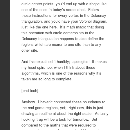
circle center points, you’d end up with a shape like
one of the ones in today’s screenshot. Follow
these instructions for every vertex in the Delaunay
triangulation, and you’d have your Voronoi diagram,
just like the one here. It’s math magic that doing
this operation with circle centerpoints in the
Delaunay triangulation happens to also define the
regions which are nearer to one site than to any
other site.
And I’ve explained it horribly; apologies! It makes
my head spin, too, when I think about these
algorithms, which is one of the reasons why it’s
taken me so long to complete.
[end tech]
Anyhow. I haven’t connected these boundaries to
the real game regions, yet; right now, this is just
drawing an outline at about the right scale. Actually
hooking it up will be a task for tomorrow. But
compared to the maths that were required to