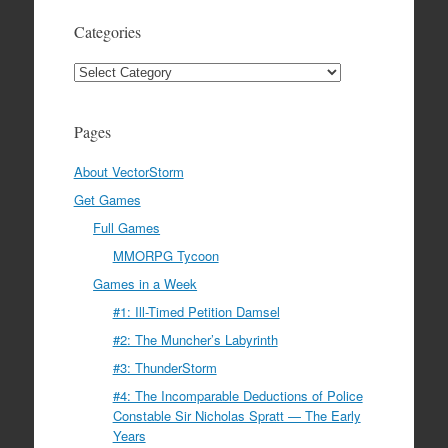
Categories
Categories
Pages
About VectorStorm
Get Games
Full Games
MMORPG Tycoon
Games in a Week
#1: Ill-Timed Petition Damsel
#2: The Muncher’s Labyrinth
#3: ThunderStorm
#4: The Incomparable Deductions of Police
Constable Sir Nicholas Spratt — The Early
Years