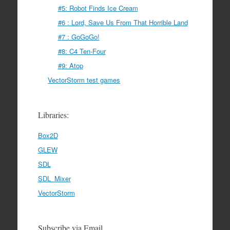
#5: Robot Finds Ice Cream
#6 : Lord, Save Us From That Horrible Land
#7 : GoGoGo!
#8: C4 Ten-Four
#9: Atop
VectorStorm test games
Libraries:
Box2D
GLEW
SDL
SDL_Mixer
VectorStorm
Subscribe via Email