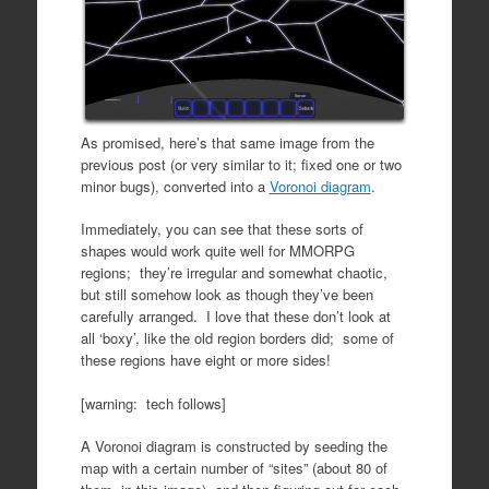
As promised, here’s that same image from the
previous post (or very similar to it; fixed one or two
minor bugs), converted into a
Voronoi diagram
.
Immediately, you can see that these sorts of
shapes would work quite well for MMORPG
regions; they’re irregular and somewhat chaotic,
but still somehow look as though they’ve been
carefully arranged. I love that these don’t look at
all ‘boxy’, like the old region borders did; some of
these regions have eight or more sides!
[warning: tech follows]
A Voronoi diagram is constructed by seeding the
map with a certain number of “sites” (about 80 of